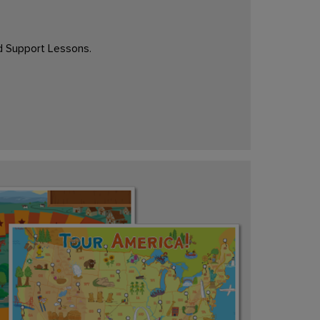
d Support Lessons.