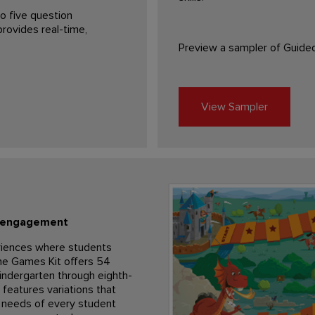
o five question
rovides real-time,
Preview a sampler of Guide
View Sampler
l engagement
riences where students
The Games Kit offers 54
indergarten through eighth-
features variations that
 needs of every student