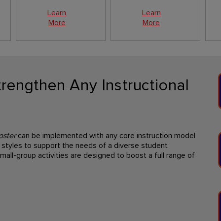
Learn
Learn
More
More
rengthen Any Instructional
oster
can be implemented with any core instruction model
styles to support the needs of a diverse student
mall-group activities are designed to boost a full range of