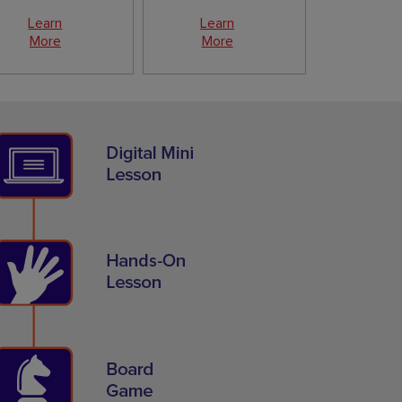
Learn
Learn
More
More