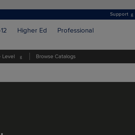
Support
-12
Higher Ed
Professional
 Level
Browse Catalogs