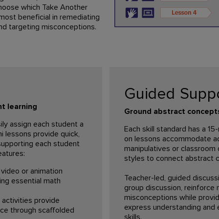
hoose which Take Another
ost beneficial in remediating
nd targeting misconceptions.
Guided Supp
t learning
Ground abstract concepts 
ily assign each student a
Each skill standard has a 1
i lessons provide quick,
on lessons accommodate addi
 supporting each student
manipulatives or classroom 
eatures:
styles to connect abstract c
video or animation
Teacher-led, guided discussi
ing essential math
group discussion, reinforce
misconceptions while provid
activities provide
express understanding and 
ce through scaffolded
skills.