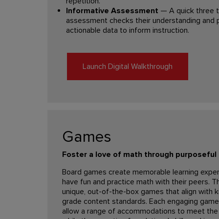
repetition.
Informative Assessment
— A quick three t
assessment checks their understanding and p
actionable data to inform instruction.
Launch Digital Walkthrough
Games
Foster a love of math through purposefu
Board games create memorable learning expe
have fun and practice math with their peers. 
unique, out-of-the-box games that align with k
grade content standards. Each engaging game 
allow a range of accommodations to meet the