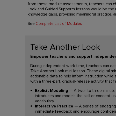
from these module assessments, teachers can c
Look and Guided Supports lessons would be the m
knowledge gaps, providing meaningful practice, a
See
Complete List of Modules
Take Another Look
Empower teachers and support independen
During independent work time, teachers can eas
Take Another Look mini lesson. These digital min
actionable data to help inform instruction while
with a three-part, gradual-release activity that f
Explicit Modeling
— A two- to three-minute 
introduces and models the skill or concept us
vocabulary.
Interactive Practice
— A series of engaging 
immediate feedback and encourage confiden