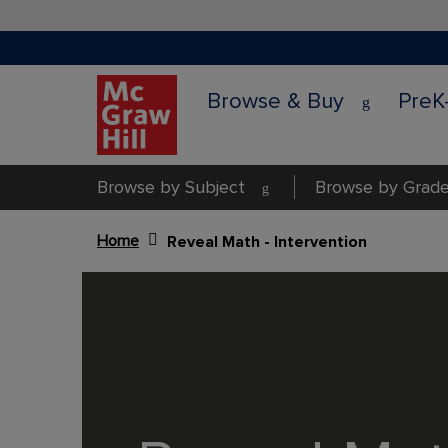
Browse & Buy
PreK
Browse by Subject
Browse by Grade
Home
Reveal Math - Intervention
Content Area