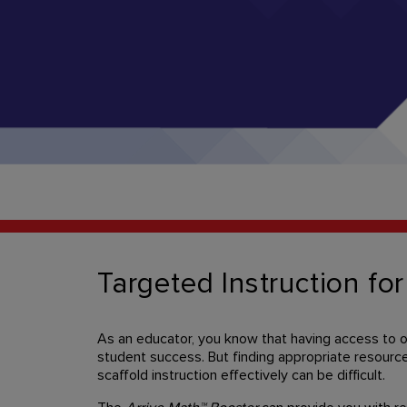
Targeted Instruction for
As an educator, you know that having access to on-
student success. But finding appropriate resource
scaffold instruction effectively can be difficult.