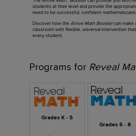
The
Arrive Math™ Booster
can provide you with re
students at their level and provide the appropria
need to be successful, confident mathematicians
Discover how the
Arrive Math Booster
can make a 
classroom with flexible, universal intervention t
every student.
Programs for
Reveal Ma
Grades K - 5
Grades 6 - 8