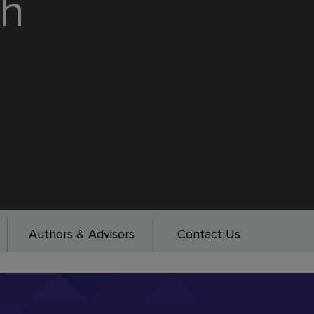
th
Authors & Advisors
Contact Us