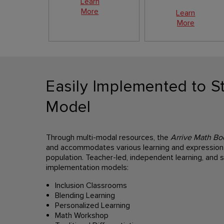
Learn
More
Learn
More
Easily Implemented to St
Model
Through multi-modal resources, the
Arrive Math Bo
and accommodates various learning and expression 
population. Teacher-led, independent learning, and s
implementation models:
Inclusion Classrooms
Blending Learning
Personalized Learning
Math Workshop