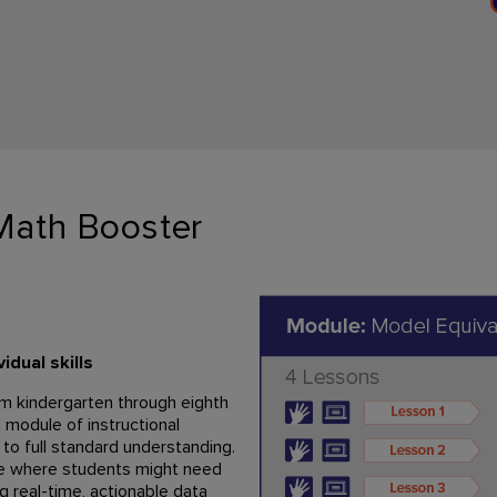
Math Booster
dual skills
om kindergarten through eighth
a module of instructional
 to full standard understanding.
te where students might need
ng real-time, actionable data