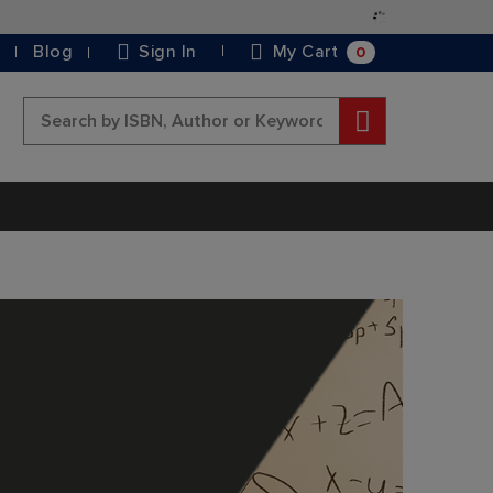
Skip
to
0
Blog
Sign In
My Cart
Content
Search