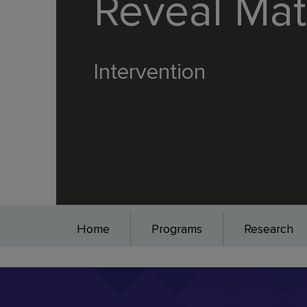
Reveal Ma
Intervention
Home
Programs
Research