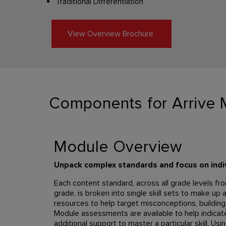
Traditional Differentiation
View Overview Brochure
Components for Arrive 
Module Overview
Unpack complex standards and focus on indivi
Each content standard, across all grade levels fr
grade, is broken into single skill sets to make up 
resources to help target misconceptions, building
Module assessments are available to help indica
additional support to master a particular skill. Usi