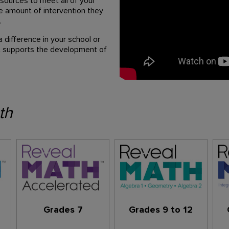
sources to meet all of your
te amount of intervention they
.
difference in your school or
hat supports the development of
th
Grades 7
Grades 9 to 12