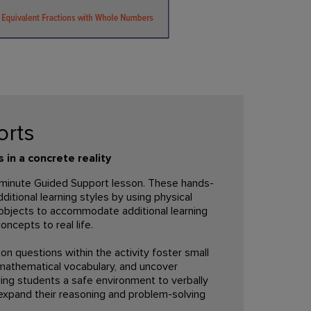
orts
in a concrete reality
5-minute Guided Support lesson. These hands-
tional learning styles by using physical
objects to accommodate additional learning
oncepts to real life.
on questions within the activity foster small
 mathematical vocabulary, and uncover
ing students a safe environment to verbally
expand their reasoning and problem-solving