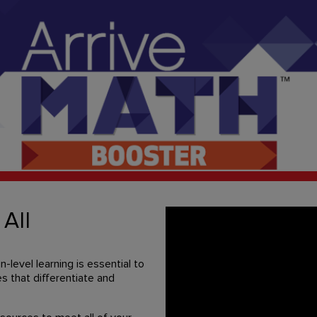
 All
level learning is essential to
s that differentiate and