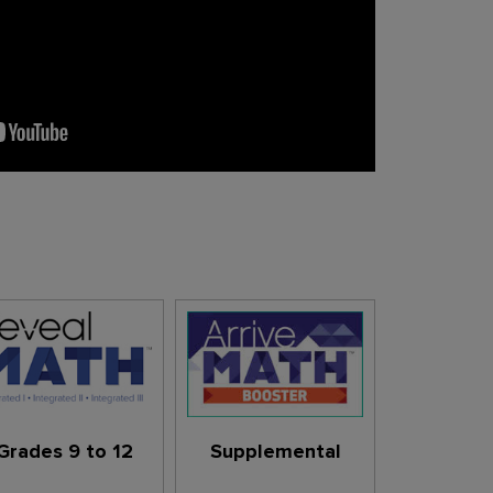
Grades 9 to 12
Supplemental