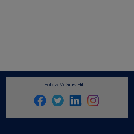
Follow McGraw Hill:
Facebook
Twitter
Linkedin
Instagram