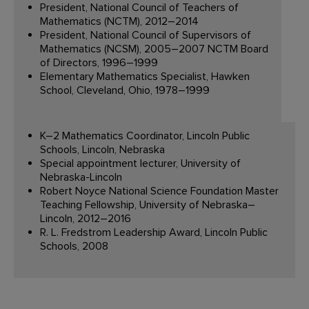
President, National Council of Teachers of
Mathematics (NCTM), 2012–2014
President, National Council of Supervisors of
Mathematics (NCSM), 2005–2007 NCTM Board
of Directors, 1996–1999
Elementary Mathematics Specialist, Hawken
School, Cleveland, Ohio, 1978–1999
K–2 Mathematics Coordinator, Lincoln Public
Schools, Lincoln, Nebraska
Special appointment lecturer, University of
Nebraska-Lincoln
Robert Noyce National Science Foundation Master
Teaching Fellowship, University of Nebraska–
Lincoln, 2012–2016
R. L. Fredstrom Leadership Award, Lincoln Public
Schools, 2008