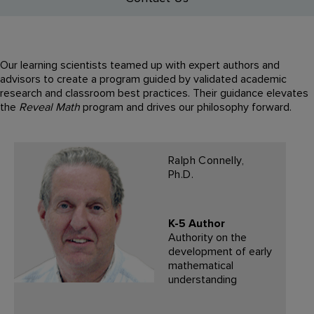
Our learning scientists teamed up with expert authors and
advisors to create a program guided by validated academic
research and classroom best practices. Their guidance elevates
the
Reveal Math
program and drives our philosophy forward.
Ralph Connelly,
Ph.D.
K-5 Author
Authority on the
development of early
mathematical
understanding