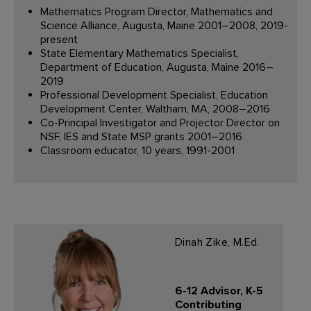
Mathematics Program Director, Mathematics and
Science Alliance, Augusta, Maine 2001–2008, 2019-
present
State Elementary Mathematics Specialist,
Department of Education, Augusta, Maine 2016–
2019
Professional Development Specialist, Education
Development Center, Waltham, MA, 2008–2016
Co-Principal Investigator and Projector Director on
NSF, IES and State MSP grants 2001–2016
Classroom educator, 10 years, 1991-2001
Dinah Zike, M.Ed.
6-12 Advisor, K-5
Contributing