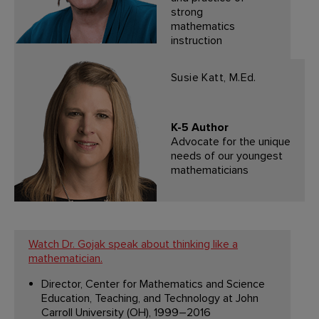
strong
mathematics
instruction
Susie Katt, M.Ed.
K-5 Author
Advocate for the unique
needs of our youngest
mathematicians
Watch Dr. Gojak speak about thinking like a
mathematician.
Director, Center for Mathematics and Science
Education, Teaching, and Technology at John
Carroll University (OH), 1999–2016