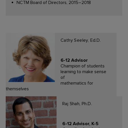
NCTM Board of Directors, 2015–2018
Cathy Seeley, Ed.D.
6-12 Advisor
Champion of students
learning to make sense
of
mathematics for
themselves
Raj Shah, Ph.D.
6-12 Advisor, K-5