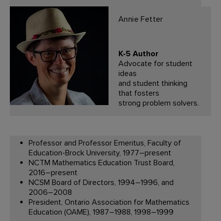
Annie Fetter
K-5 Author
Advocate for student
ideas
and student thinking
that fosters
strong problem solvers.
Professor and Professor Emeritus, Faculty of
Education-Brock University, 1977–present
NCTM Mathematics Education Trust Board,
2016–present
NCSM Board of Directors, 1994–1996, and
2006–2008
President, Ontario Association for Mathematics
Education (OAME), 1987–1988, 1998–1999