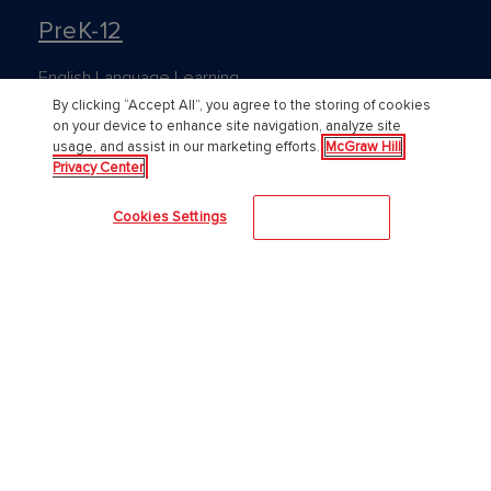
PreK-12
English Language Learning
By clicking “Accept All”, you agree to the storing of cookies
Language Arts
on your device to enhance site navigation, analyze site
usage, and assist in our marketing efforts.
McGraw Hill
Mathematics
Privacy Center
Science
Cookies Settings
Accept All
Social Studies
Pre School
Elementary School
Middle School
High School