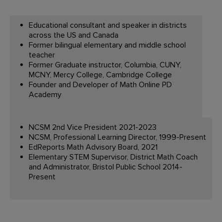
Educational consultant and speaker in districts
across the US and Canada
Former bilingual elementary and middle school
teacher
Former Graduate instructor, Columbia, CUNY,
MCNY, Mercy College, Cambridge College
Founder and Developer of Math Online PD
Academy
NCSM 2nd Vice President 2021-2023
NCSM, Professional Learning Director, 1999-Present
EdReports Math Advisory Board, 2021
Elementary STEM Supervisor, District Math Coach
and Administrator, Bristol Public School 2014-
Present