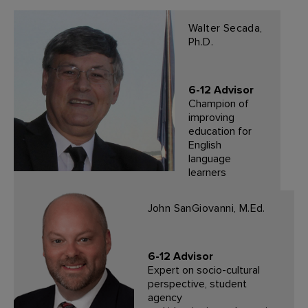
Walter Secada,
Ph.D.
6-12 Advisor
Champion of
improving
education for
English
language
learners
John SanGiovanni, M.Ed.
6-12 Advisor
Expert on socio-cultural
perspective, student
agency