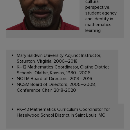
cultural
perspective,
student agency
and identity in
mathematics
learning
Mary Baldwin University Adjunct Instructor,
Staunton, Virginia, 2006–2018
K–12 Mathematics Coordinator, Olathe District
Schools, Olathe, Kansas, 1980–2006
NCTM Board of Directors, 2013–2016
NCSM Board of Directors, 2005–2008,
Conference Chair, 2018-2020
PK–12 Mathematics Curriculum Coordinator for
Hazelwood School District in Saint Louis, MO