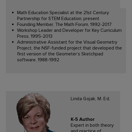
Math Education Specialist at the 21st Century
Partnership for STEM Education, present
Founding Member, The Math Forum, 1992-2017
Workshop Leader and Developer for Key Curriculum
Press, 1995-2013
Administrative Assistant for the Visual Geometry
Project, the NSF-funded project that developed the
first version of the Geometer’s Sketchpad
software, 1988-1992
Linda Gojak, M. Ed.
K-5 Author
Expert in both theory
and practice of