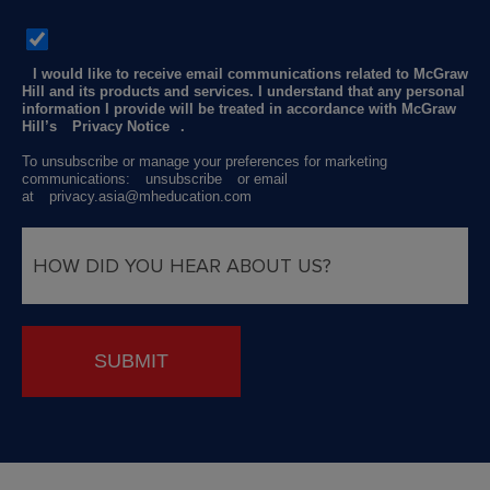
I would like to receive email communications related to McGraw
Hill and its products and services. I understand that any personal
information I provide will be treated in accordance with McGraw
Hill’s
Privacy Notice
.
To unsubscribe or manage your preferences for marketing
communications:
unsubscribe
or email
at
privacy.asia@mheducation.com
SUBMIT