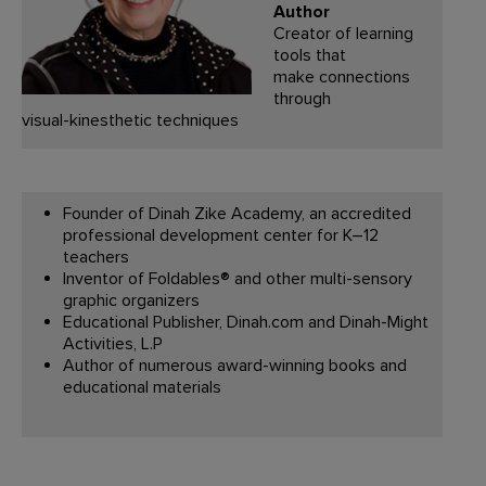
Author
Creator of learning
tools that
make connections
through
visual-kinesthetic techniques
Founder of Dinah Zike Academy, an accredited
professional development center for K–12
teachers
Inventor of Foldables® and other multi-sensory
graphic organizers
Educational Publisher, Dinah.com and Dinah-Might
Activities, L.P
Author of numerous award-winning books and
educational materials