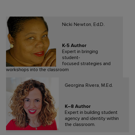
Nicki Newton, Ed.D.
K-5 Author
Expert in bringing
student-
focused strategies and
workshops into the classroom
Georgina Rivera, M.Ed.
K–8 Author
Expert in building student
agency and identity within
the classroom.