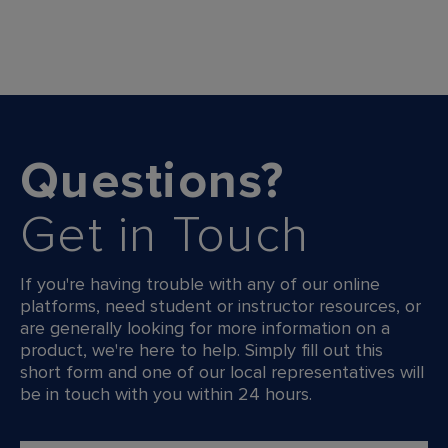
Questions?
Get in Touch
If you're having trouble with any of our online
platforms, need student or instructor resources, or
are generally looking for more information on a
product, we're here to help. Simply fill out this
short form and one of our local representatives will
be in touch with you within 24 hours.