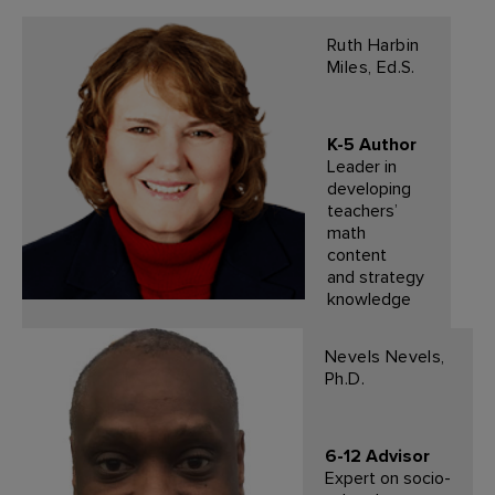
Ruth Harbin
Miles, Ed.S.
K-5 Author
Leader in
developing
teachers’
math
content
and strategy
knowledge
Nevels Nevels,
Ph.D.
6-12 Advisor
Expert on socio-