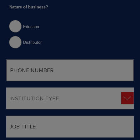
Nature of business?
Educator
Distributor