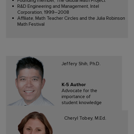
Founding member, The Global Math Project
R&D Engineering and Management, Intel
Corporation, 1999–2008
Affiliate, Math Teacher Circles and the Julia Robinson
Math Festival
Jeffery Shih, Ph.D.
K-5 Author
Advocate for the
importance of
student knowledge
Cheryl Tobey, M.Ed.