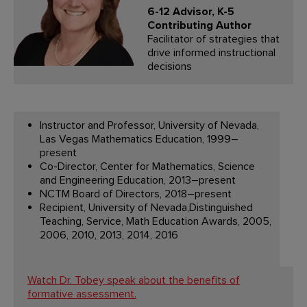
6-12 Advisor, K-5
Contributing Author
Facilitator of strategies that
drive informed instructional
decisions
Instructor and Professor, University of Nevada,
Las Vegas Mathematics Education, 1999–
present
Co-Director, Center for Mathematics, Science
and Engineering Education, 2013–present
NCTM Board of Directors, 2018–present
Recipient, University of Nevada,Distinguished
Teaching, Service, Math Education Awards, 2005,
2006, 2010, 2013, 2014, 2016
Watch Dr. Tobey speak about the benefits of
formative assessment.