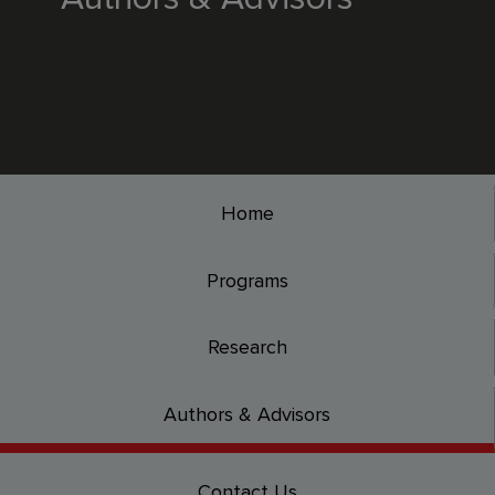
Home
Programs
Research
Authors & Advisors
Contact Us