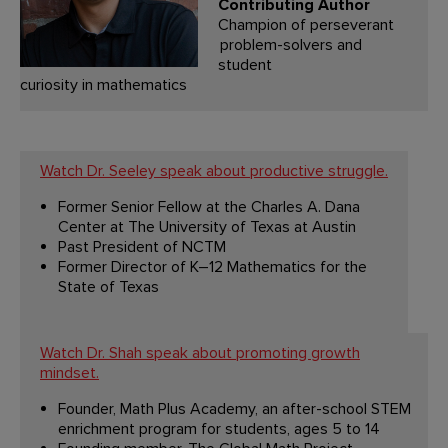
Contributing Author
Champion of perseverant
problem-solvers and
student
curiosity in mathematics
Watch Dr. Seeley speak about productive struggle.
Former Senior Fellow at the Charles A. Dana
Center at The University of Texas at Austin
Past President of NCTM
Former Director of K–12 Mathematics for the
State of Texas
Watch Dr. Shah speak about promoting growth
mindset.
Founder, Math Plus Academy, an after-school STEM
enrichment program for students, ages 5 to 14