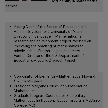
and identity in mathematics
learning
Acting Dean of the School of Education and
Human Development, University of Miami
Director of "Language in Mathematics," a
research and development project focused on
improving the teaching of mathematics to
middle-school English language learners
Former Director of the U.S. Department of
Education’s Hispanic Dropout Project
Coordinator of Elementary Mathematics, Howard
County, Maryland
President, Maryland Council of Supervisor of
Mathematics
Graduate Program Coordinator, Elementary
Mathematics Instructional Leader program, McDaniel
College (MD)