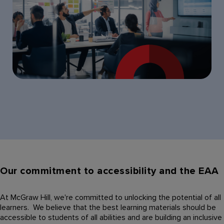
Our commitment to accessibility and the EAA
At McGraw Hill, we're committed to unlocking the potential of all
learners. We believe that the best learning materials should be
accessible to students of all abilities and are building an inclusive