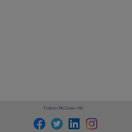
Follow McGraw Hill:
Facebook
Twitter
Linkedin
Instagram