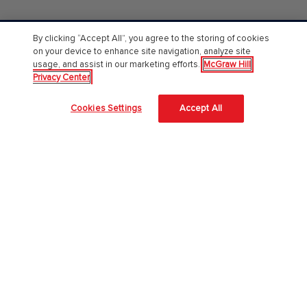
By clicking “Accept All”, you agree to the storing of cookies
PreK-12
on your device to enhance site navigation, analyze site
usage, and assist in our marketing efforts.
McGraw Hill
English Language Learning
Privacy Center
Language Arts
Cookies Settings
Accept All
Mathematics
Science
Social Studies
Pre School
Elementary School
Middle School
High School