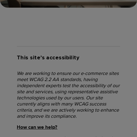
This site’s accessibility
We are working to ensure our e-commerce sites
meet WCAG 2.2 AA standards, having
independent experts test the accessibility of our
site and services, using representative assistive
technologies used by our users. Our site
currently aligns with many WCAG success
criteria, and we are actively working to enhance
and improve its compliance.
How can we help?