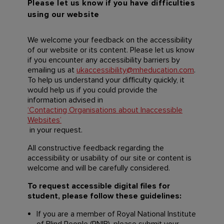
Please let us know if you have difficulties
using our website
We welcome your feedback on the accessibility
of our website or its content. Please let us know
if you encounter any accessibility barriers by
emailing us at
ukaccessibility@mheducation.com
.
To help us understand your difficulty quickly, it
would help us if you could provide the
information advised in
‘Contacting Organisations about Inaccessible
Websites’
in your request.
All constructive feedback regarding the
accessibility or usability of our site or content is
welcome and will be carefully considered.
To request accessible digital files for
student, please follow these guidelines:
If you are a member of Royal National Institute