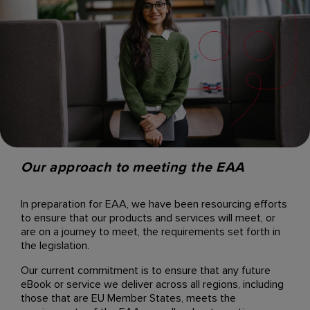
Our approach to meeting the EAA
In preparation for EAA, we have been resourcing efforts
to ensure that our products and services will meet, or
are on a journey to meet, the requirements set forth in
the legislation.
Our current commitment is to ensure that any future
eBook or service we deliver across all regions, including
those that are EU Member States, meets the