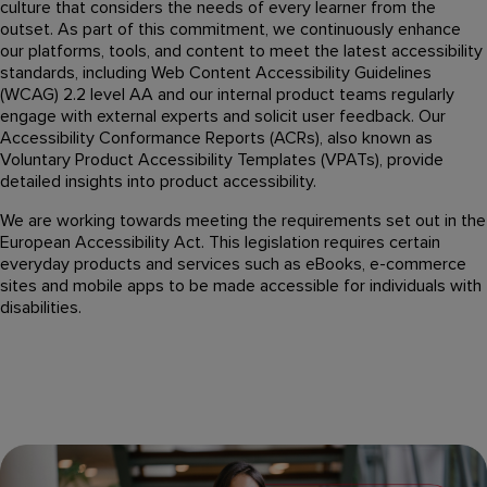
culture that considers the needs of every learner from the
outset. As part of this commitment, we continuously enhance
our platforms, tools, and content to meet the latest accessibility
standards, including Web Content Accessibility Guidelines
(WCAG) 2.2 level AA and our internal product teams regularly
engage with external experts and solicit user feedback. Our
Accessibility Conformance Reports (ACRs), also known as
Voluntary Product Accessibility Templates (VPATs), provide
detailed insights into product accessibility.
We are working towards meeting the requirements set out in the
European Accessibility Act. This legislation requires certain
everyday products and services such as eBooks, e-commerce
sites and mobile apps to be made accessible for individuals with
disabilities.