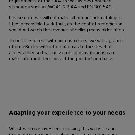
requirements of the EAA as well as best practice
standards such as WCAG 2.2 AA and EN 301 549.
Please note we will not make all of our back catalogue
titles accessible by default, as the cost of remediation
would outweigh the revenue of selling many older titles.
To be transparent with our customers, we will tag each
of our eBooks with information as to their level of
accessibility so that individuals and institutions can
make informed decisions at the point of purchase.
Adapting your experience to your needs
Whilst we have invested in making this website and
many of our products usable ‘as is’, many people are