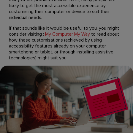
likely to get the most accessible experience by
customising their computer or device to suit their
individual needs.
If that sounds like it would be useful to you, you might
consider visiting :
My Computer My Way
to read about
how these customisations (achieved by using
accessibility features already on your computer,
smartphone or tablet, or through installing assistive
technologies) might suit you.