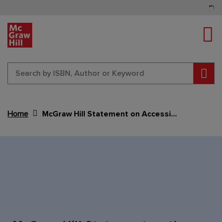
Tog
Sear
Home
McGraw Hill Statement on Accessibility Act
Content Area