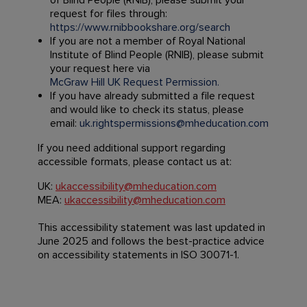
of Blind People (RNIB), please submit your
request for files through:
https://www.rnibbookshare.org/search
If you are not a member of Royal National
Institute of Blind People (RNIB), please submit
your request here via
McGraw Hill UK Request Permission.
If you have already submitted a file request
and would like to check its status, please
email:
uk.rightspermissions@mheducation.com
If you need additional support regarding
accessible formats, please contact us at:
UK:
ukaccessibility@mheducation.com
MEA:
ukaccessibility@mheducation.com
This accessibility statement was last updated in
June 2025 and follows the best-practice advice
on accessibility statements in ISO 30071-1.