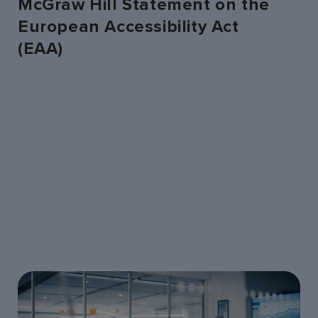
McGraw Hill Statement on the
European Accessibility Act
(EAA)