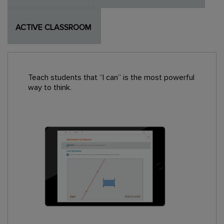
ACTIVE CLASSROOM
Teach students that “I can” is the most powerful
way to think.