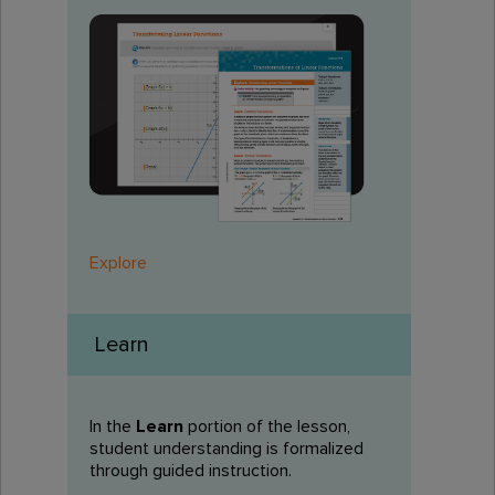
Explore
Learn
In the
Learn
portion of the lesson,
student understanding is formalized
through guided instruction.