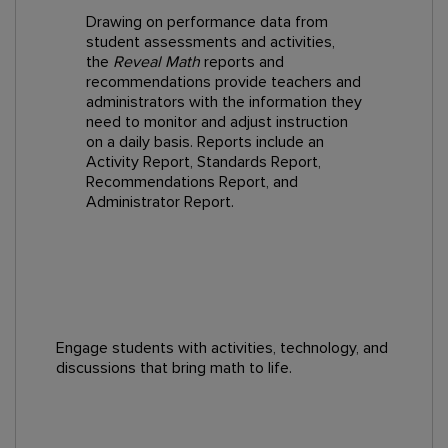
Drawing on performance data from
student assessments and activities,
the
Reveal Math
reports and
recommendations provide teachers and
administrators with the information they
need to monitor and adjust instruction
on a daily basis. Reports include an
Activity Report, Standards Report,
Recommendations Report, and
Administrator Report.
Engage students with activities, technology, and
discussions that bring math to life.