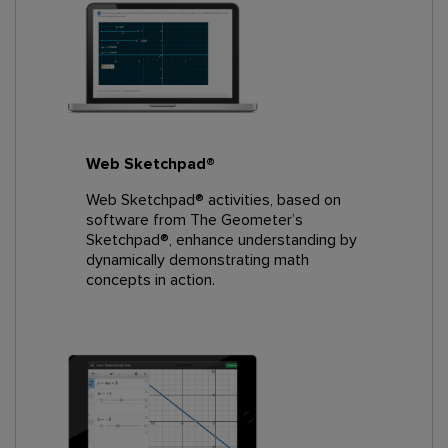
Web Sketchpad®
Web Sketchpad® activities, based on
software from The Geometer’s
Sketchpad®, enhance understanding by
dynamically demonstrating math
concepts in action.