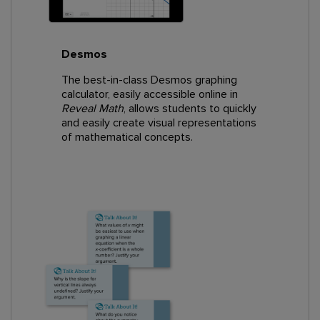
Desmos
The best-in-class Desmos graphing
calculator, easily accessible online in
Reveal Math
, allows students to quickly
and easily create visual representations
of mathematical concepts.