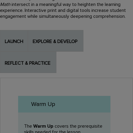
Math
intersect in a meaningful way to heighten the learning
experience. Interactive print and digital tools increase student
engagement while simultaneously deepening comprehension.
LAUNCH
EXPLORE & DEVELOP
REFLECT & PRACTICE
Warm Up
The
Warm Up
covers the prerequisite
skills needed for the lesson.