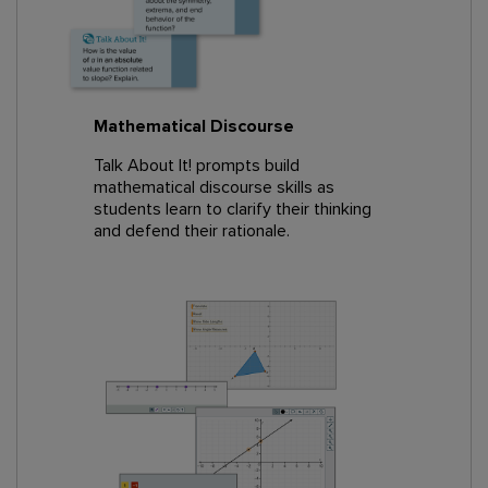
Mathematical Discourse
Talk About It! prompts build
mathematical discourse skills as
students learn to clarify their thinking
and defend their rationale.