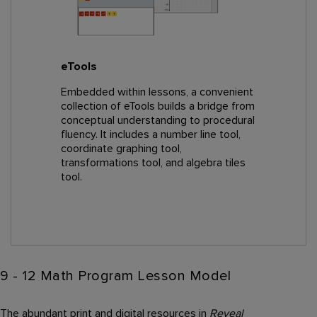
eTools
Embedded within lessons, a convenient
collection of eTools builds a bridge from
conceptual understanding to procedural
fluency. It includes a number line tool,
coordinate graphing tool,
transformations tool, and algebra tiles
tool.
9 - 12 Math Program Lesson Model
The abundant print and digital resources in
Reveal