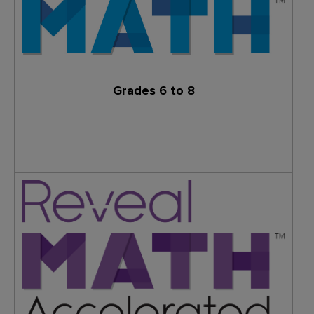
Grades 6 to 8
Learn More