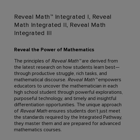
Reveal Math™ Integrated I, Reveal
Math Integrated II, Reveal Math
Integrated III
Reveal the Power of Mathematics
The principles of
Reveal Math™
are derived from
the latest research on how students learn best—
through productive struggle, rich tasks, and
mathematical discourse.
Reveal Math™
empowers
educators to uncover the mathematician in each
high school student through powerful explorations,
purposeful technology, and timely and insightful
differentiation opportunities. The unique approach
of
Reveal Math
ensures students don’t just meet
the standards required by the Integrated Pathway,
they master them and are prepared for advanced
mathematics courses.​