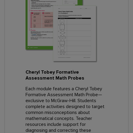
Cheryl Tobey Formative
Assessment Math Probes
Each module features a Cheryl Tobey
Formative Assessment Math Probe—
exclusive to McGraw-Hill. Students
complete activities designed to target
common misconceptions about
mathematical concepts. Teacher
resources include support for
diagnosing and correcting these