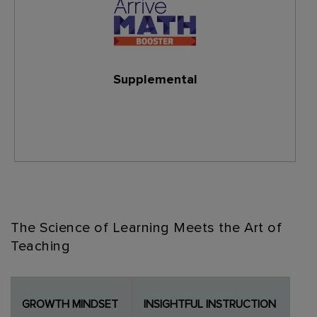
Supplemental
Learn More
The Science of Learning Meets the Art of
Teaching
GROWTH MINDSET
INSIGHTFUL INSTRUCTION