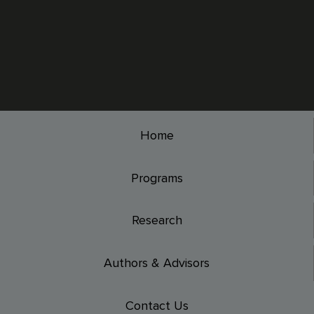
Home
Programs
Research
Authors & Advisors
Contact Us