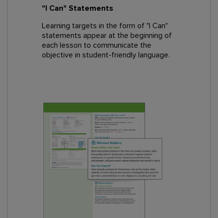
"I Can" Statements
Learning targets in the form of "I Can"
statements appear at the beginning of
each lesson to communicate the
objective in student-friendly language.