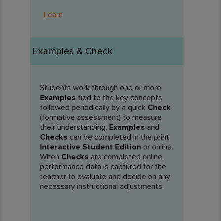
Learn
Examples & Check
Students work through one or more
Examples
tied to the key concepts
followed periodically by a quick
Check
(formative assessment) to measure
their understanding.
Examples
and
Checks
can be completed in the print
Interactive Student Edition
or online.
When
Checks
are completed online,
performance data is captured for the
teacher to evaluate and decide on any
necessary instructional adjustments.​