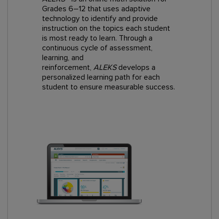
Grades 6–12 that uses adaptive
technology to identify and provide
instruction on the topics each student
is most ready to learn. Through a
continuous cycle of assessment,
learning, and
reinforcement,
ALEKS
develops a
personalized learning path for each
student to ensure measurable success.