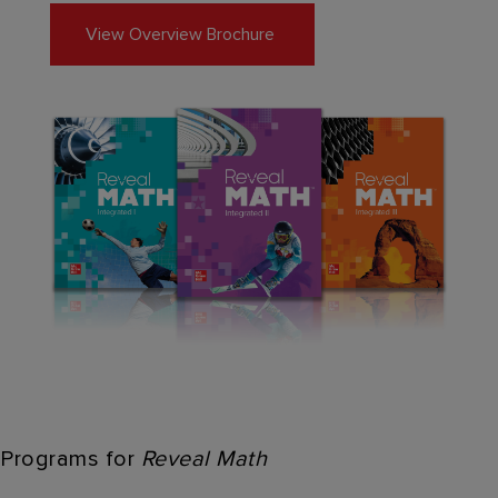
View Overview Brochure
Programs for
Reveal Math