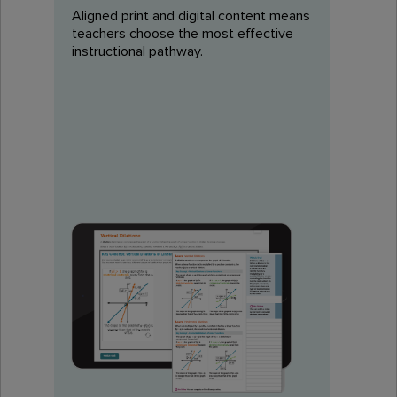
Aligned print and digital content means
teachers choose the most effective
instructional pathway.