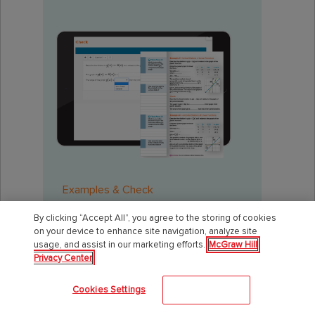
Examples & Check
By clicking “Accept All”, you agree to the storing of cookies
on your device to enhance site navigation, analyze site
usage, and assist in our marketing efforts.
McGraw Hill
Back to Top
Privacy Center
Cookies Settings
Accept All