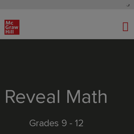
Tog
Content Area
Reveal Math
Grades 9 - 12