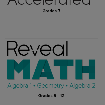
Grades 7
Learn More
Grades 9 - 12