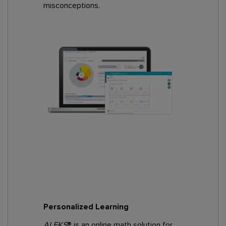
misconceptions.
Personalized Learning
ALEKS
® is an online math solution for