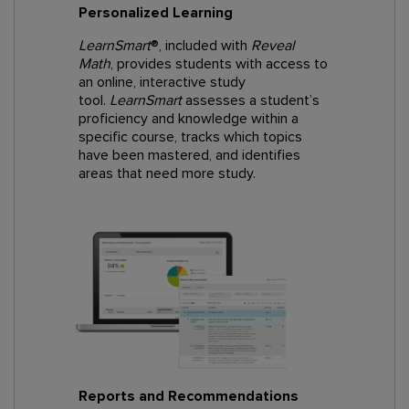
Personalized Learning
LearnSmart
®, included with
Reveal
Math
, provides students with access to
an online, interactive study
tool.
LearnSmart
assesses a student’s
proficiency and knowledge within a
specific course, tracks which topics
have been mastered, and identifies
areas that need more study.
Reports and Recommendations