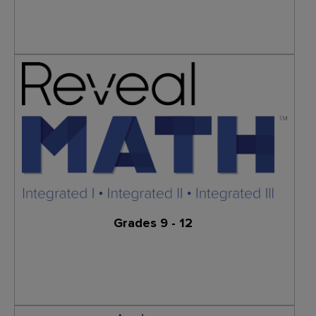
Learn More
Grades 9 - 12
Learn More