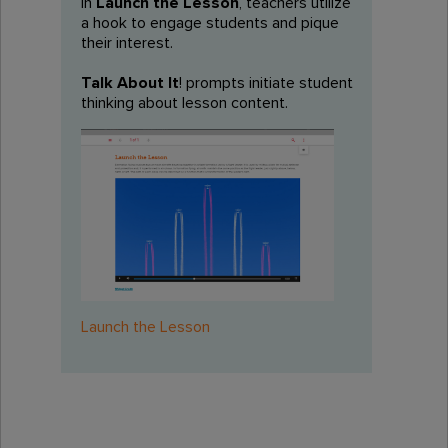
In
Launch the Lesson
, teachers utilize
a hook to engage students and pique
their interest.
Talk About It
! prompts initiate student
thinking about lesson content.
Launch the Lesson