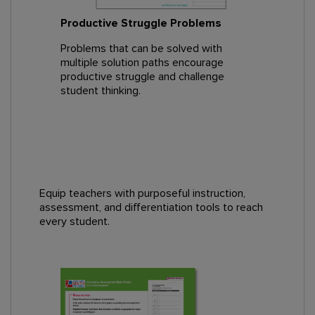
Productive Struggle Problems
Problems that can be solved with
multiple solution paths encourage
productive struggle and challenge
student thinking.
Equip teachers with purposeful instruction,
assessment, and differentiation tools to reach
every student.