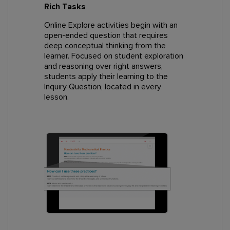
Rich Tasks
Online Explore activities begin with an
open-ended question that requires
deep conceptual thinking from the
learner. Focused on student exploration
and reasoning over right answers,
students apply their learning to the
Inquiry Question, located in every
lesson.