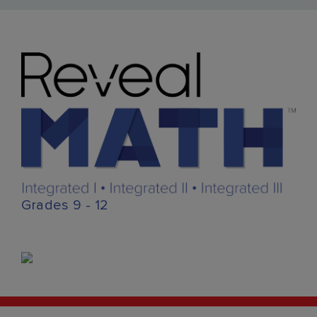
Grades 9 - 12