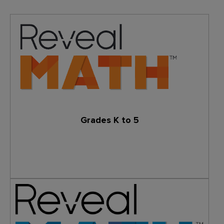
Grades K to 5
Learn More