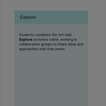
Explore
Students complete the rich task
Explore
activities online, working in
collaborative groups to share ideas and
approaches with their peers.