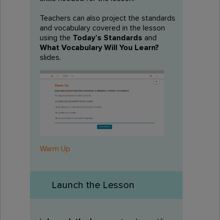
Teachers can also project the standards
and vocabulary covered in the lesson
using the
Today’s Standards
and
What Vocabulary Will You Learn?
slides.
Warm Up
Launch the Lesson