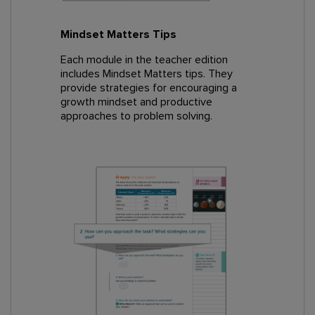
Mindset Matters Tips
Each module in the teacher edition
includes Mindset Matters tips. They
provide strategies for encouraging a
growth mindset and productive
approaches to problem solving.