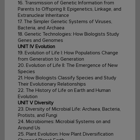
16. Transmission of Genetic Information from
Parents to Offspring II: Epigenetics, Linkage, and
Extranuclear Inheritance
17. The Simpler Genetic Systems of Viruses,
Bacteria, and Archaea
18. Genetic Technologies: How Biologists Study
Genes and Genomes
UNIT IV Evolution
19. Evolution of Life I: How Populations Change
from Generation to Generation
20. Evolution of Life II: The Emergence of New
Species
21. How Biologists Classify Species and Study
Their Evolutionary Relationships
22. The History of Life on Earth and Human
Evolution
UNIT V Diversity
23. Diversity of Microbial Life: Archaea, Bacteria,
Protists, and Fungi
24. Microbiomes: Microbial Systems on and
Around Us
25. Plant Evolution: How Plant Diversification