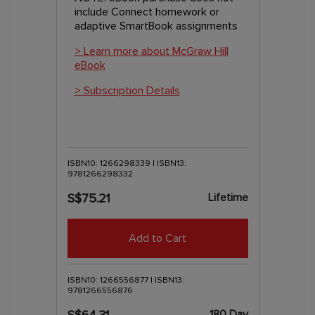
include Connect homework or
adaptive SmartBook assignments
> Learn more about McGraw Hill
eBook
> Subscription Details
ISBN10: 1266298339 | ISBN13:
9781266298332
Lifetime
S$75.21
Add to Cart
ISBN10: 1266556877 | ISBN13:
9781266556876
180 Day