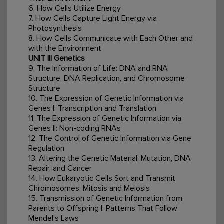
6. How Cells Utilize Energy
7. How Cells Capture Light Energy via
Photosynthesis
8. How Cells Communicate with Each Other and
with the Environment
UNIT III Genetics
9. The Information of Life: DNA and RNA
Structure, DNA Replication, and Chromosome
Structure
10. The Expression of Genetic Information via
Genes I: Transcription and Translation
11. The Expression of Genetic Information via
Genes II: Non-coding RNAs
12. The Control of Genetic Information via Gene
Regulation
13. Altering the Genetic Material: Mutation, DNA
Repair, and Cancer
14. How Eukaryotic Cells Sort and Transmit
Chromosomes: Mitosis and Meiosis
15. Transmission of Genetic Information from
Parents to Offspring I: Patterns That Follow
Mendel’s Laws