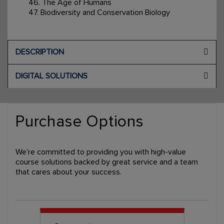
46. The Age of Humans
47. Biodiversity and Conservation Biology
DESCRIPTION
DIGITAL SOLUTIONS
Purchase Options
We're committed to providing you with high-value
course solutions backed by great service and a team
that cares about your success.