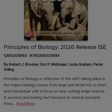
Skip
to
the
beginning
Content Area
of
Principles of Biology: 2026 Release ISE
the
images
1265005893
·
9781265005894
gallery
By Robert J. Brooker, Eric P. Widmaier, Linda Graham, Peter
Stiling
Principles of Biology is reflective of the shift taking place in
the majors biology course from large and detail rich to short
and conceptual, with a focus on new, cutting-edge science.
A succinct and inviting text focused on central concepts,
Princi…
Read More