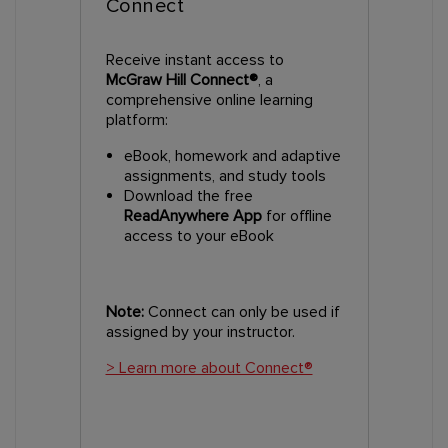
Connect
Receive instant access to
McGraw Hill Connect®
, a
comprehensive online learning
platform:
eBook, homework and adaptive
assignments, and study tools
Download the free
ReadAnywhere App
for offline
access to your eBook
Note:
Connect can only be used if
assigned by your instructor.
> Learn more about Connect®