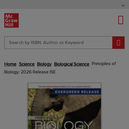
Tog
Sear
Skip
Principles of
Home
Science
Biology
Biological Science
to
Biology: 2026 Release ISE
the
end
Content Area
Content Area
of
the
images
gallery