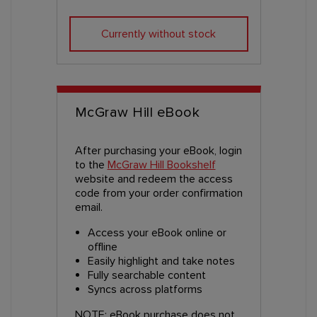
Currently without stock
McGraw Hill eBook
After purchasing your eBook, login
to the
McGraw Hill Bookshelf
website and redeem the access
code from your order confirmation
email.
Access your eBook online or
offline
Easily highlight and take notes
Fully searchable content
Syncs across platforms
NOTE: eBook purchase does not