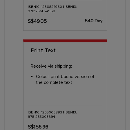
ISBN10: 1266824960 | ISBN13:
9781266824968
540 Day
S$49.05
Print Text
Receive via shipping:
Colour, print bound version of
the complete text
ISBN10: 1265005893 | ISBN13:
9781265005894
S$156.96