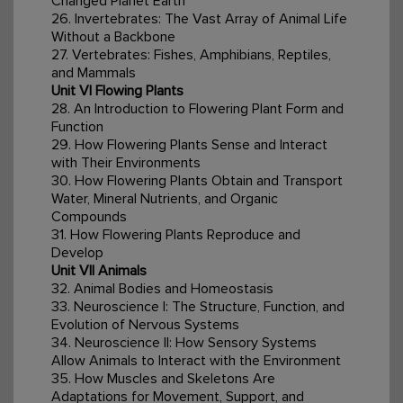
Changed Planet Earth
26. Invertebrates: The Vast Array of Animal Life
Without a Backbone
27. Vertebrates: Fishes, Amphibians, Reptiles,
and Mammals
Unit VI Flowing Plants
28. An Introduction to Flowering Plant Form and
Function
29. How Flowering Plants Sense and Interact
with Their Environments
30. How Flowering Plants Obtain and Transport
Water, Mineral Nutrients, and Organic
Compounds
31. How Flowering Plants Reproduce and
Develop
Unit VII Animals
32. Animal Bodies and Homeostasis
33. Neuroscience I: The Structure, Function, and
Evolution of Nervous Systems
34. Neuroscience II: How Sensory Systems
Allow Animals to Interact with the Environment
35. How Muscles and Skeletons Are
Adaptations for Movement, Support, and