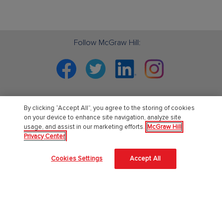
Follow McGraw Hill:
Facebook
Twitter
Linkedin
Instagram
By clicking “Accept All”, you agree to the storing of cookies
PreK-12
on your device to enhance site navigation, analyze site
usage, and assist in our marketing efforts.
McGraw Hill
Privacy Center
English Language Learning
Language Arts
Cookies Settings
Accept All
Mathematics
Science
Social Studies