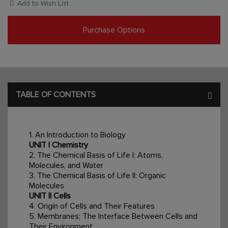
Add to Wish List
Purchase Options
TABLE OF CONTENTS
1. An Introduction to Biology
UNIT I Chemistry
2. The Chemical Basis of Life I: Atoms,
Molecules, and Water
3. The Chemical Basis of Life II: Organic
Molecules
UNIT II Cells
4. Origin of Cells and Their Features
5. Membranes: The Interface Between Cells and
Their Environment