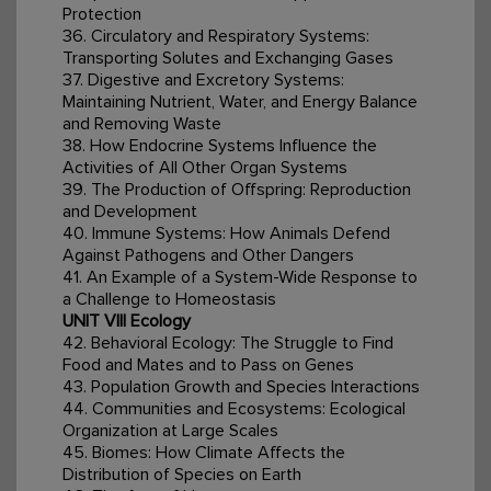
Protection
36. Circulatory and Respiratory Systems:
Transporting Solutes and Exchanging Gases
37. Digestive and Excretory Systems:
Maintaining Nutrient, Water, and Energy Balance
and Removing Waste
38. How Endocrine Systems Influence the
Activities of All Other Organ Systems
39. The Production of Offspring: Reproduction
and Development
40. Immune Systems: How Animals Defend
Against Pathogens and Other Dangers
41. An Example of a System-Wide Response to
a Challenge to Homeostasis
UNIT VIII Ecology
42. Behavioral Ecology: The Struggle to Find
Food and Mates and to Pass on Genes
43. Population Growth and Species Interactions
44. Communities and Ecosystems: Ecological
Organization at Large Scales
45. Biomes: How Climate Affects the
Distribution of Species on Earth