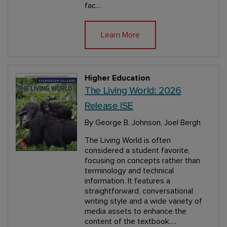
fac…
Learn More
Higher Education
The Living World: 2026
Release ISE
By George B. Johnson, Joel Bergh
The Living World is often
considered a student favorite,
focusing on concepts rather than
terminology and technical
information. It features a
straightforward, conversational
writing style and a wide variety of
media assets to enhance the
content of the textbook.…