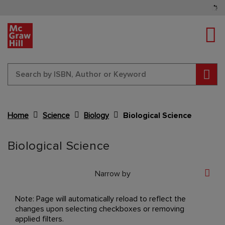
Tog
Sear
Home
Science
Biology
Biological Science
Content Area
Biological Science
Narrow by
Note: Page will automatically reload to reflect the
changes upon selecting checkboxes or removing
applied filters.