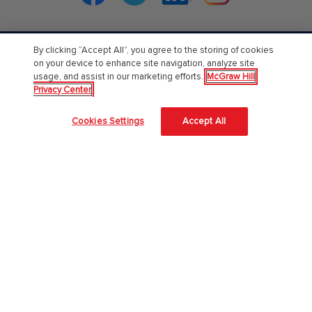
By clicking “Accept All”, you agree to the storing of cookies
PreK-12
on your device to enhance site navigation, analyze site
usage, and assist in our marketing efforts.
McGraw Hill
English Language Learning
Privacy Center
Language Arts
Cookies Settings
Accept All
Mathematics
Science
Social Studies
Pre School
Elementary School
Middle School