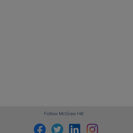
Follow McGraw Hill:
Facebook
Twitter
Linkedin
Instagram