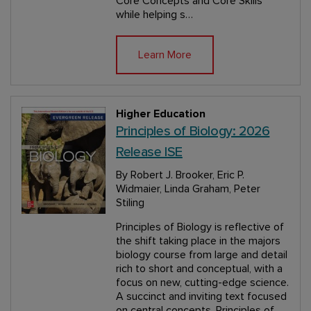
Core Concepts and Core Skills
while helping s…
Learn More
Higher Education
Principles of Biology: 2026
Release ISE
By Robert J. Brooker, Eric P.
Widmaier, Linda Graham, Peter
Stiling
Principles of Biology is reflective of
the shift taking place in the majors
biology course from large and detail
rich to short and conceptual, with a
focus on new, cutting-edge science.
A succinct and inviting text focused
on central concepts, Principles of