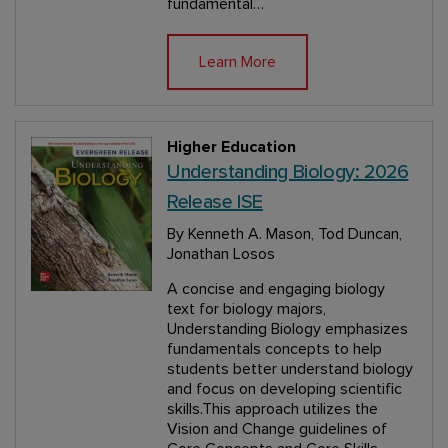
fundamental…
Learn More
Higher Education
Understanding Biology: 2026
Release ISE
By Kenneth A. Mason, Tod Duncan,
Jonathan Losos
A concise and engaging biology
text for biology majors,
Understanding Biology emphasizes
fundamentals concepts to help
students better understand biology
and focus on developing scientific
skills.This approach utilizes the
Vision and Change guidelines of