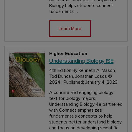
Biology helps students connect
fundamental…
Learn More
Higher Education
Understanding Biology ISE
4th Edition
By Kenneth A. Mason,
Tod Duncan, Jonathan Losos
©
2024 | Published: January 4, 2023
A concise and engaging biology
text for biology majors,
Understanding Biology 4e partnered
with Connect emphasizes
fundamentals concepts to help
students better understand biology
and focus on developing scientific