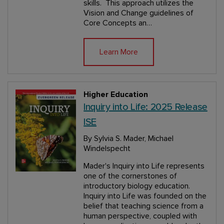
skills. This approach utilizes the
Vision and Change guidelines of
Core Concepts an…
Learn More
Higher Education
Inquiry into Life: 2025 Release
ISE
By Sylvia S. Mader, Michael
Windelspecht
Mader's Inquiry into Life represents
one of the cornerstones of
introductory biology education.
Inquiry into Life was founded on the
belief that teaching science from a
human perspective, coupled with