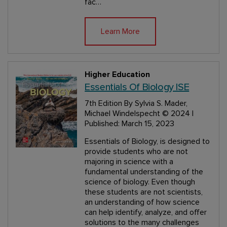
fac…
Learn More
Higher Education
Essentials Of Biology ISE
7th Edition
By Sylvia S. Mader,
Michael Windelspecht
© 2024 |
Published: March 15, 2023
Essentials of Biology, is designed to
provide students who are not
majoring in science with a
fundamental understanding of the
science of biology. Even though
these students are not scientists,
an understanding of how science
can help identify, analyze, and offer
solutions to the many challenges