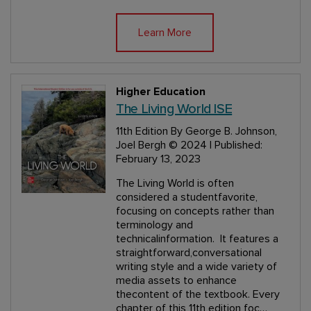
Learn More
Higher Education
The Living World ISE
11th Edition
By George B. Johnson,
Joel Bergh
© 2024 | Published:
February 13, 2023
The Living World is often
considered a studentfavorite,
focusing on concepts rather than
terminology and
technicalinformation. It features a
straightforward,conversational
writing style and a wide variety of
media assets to enhance
thecontent of the textbook. Every
chapter of this 11th edition foc…