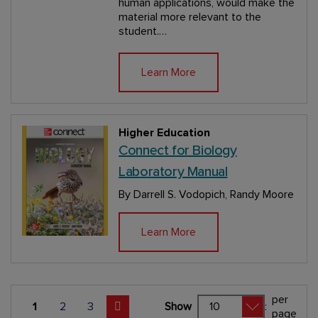
human applications, would make the
material more relevant to the
student.…
Learn More
Higher Education
Connect for Biology
Laboratory Manual
By Darrell S. Vodopich, Randy Moore
Learn More
per
Page
You're currently reading page 1
1
Page
2
Page
3
Show
:
page