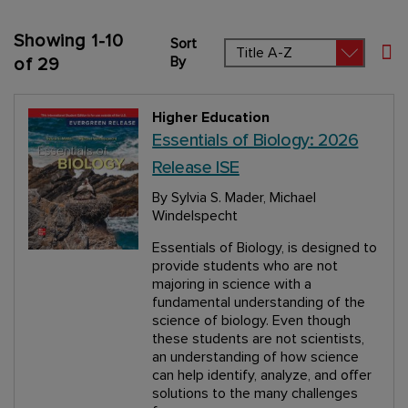
Showing
1
-
10
Sort
Set
By
of
29
Higher Education
Essentials of Biology: 2026
Release ISE
By Sylvia S. Mader, Michael
Windelspecht
Essentials of Biology, is designed to
provide students who are not
majoring in science with a
fundamental understanding of the
science of biology. Even though
these students are not scientists,
an understanding of how science
can help identify, analyze, and offer
solutions to the many challenges