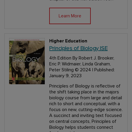
Learn More
Higher Education
Principles of Biology ISE
4th Edition
By Robert J. Brooker,
Eric P. Widmaier, Linda Graham,
Peter Stiling
© 2024 | Published:
January 9, 2023
Principles of Biology is reflective of
the shift taking place in the majors
biology course from large and detail
rich to short and conceptual, with a
focus on new, cutting-edge science.
A succinct and inviting text focused
on central concepts, Principles of
Biology helps students connect