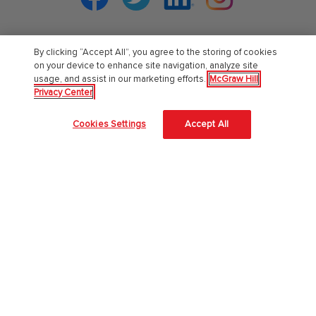
By clicking “Accept All”, you agree to the storing of cookies
PreK-12
on your device to enhance site navigation, analyze site
usage, and assist in our marketing efforts.
McGraw Hill
Privacy Center
English Language Learning
Language Arts
Cookies Settings
Accept All
Mathematics
Science
Social Studies
Pre School
Elementary School
Middle School