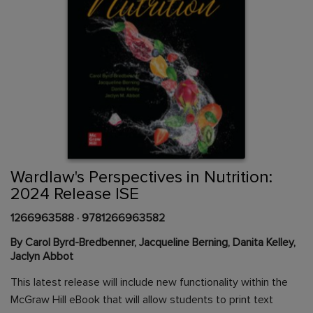
Skip
to
the
beginning
Content Area
of
Wardlaw's Perspectives in Nutrition:
the
2024 Release ISE
images
gallery
1266963588
·
9781266963582
By Carol Byrd-Bredbenner, Jacqueline Berning, Danita Kelley,
Jaclyn Abbot
This latest release will include new functionality within the
McGraw Hill eBook that will allow students to print text