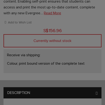
content. Enabling self-print ensures that students can
access and print the most up-to-date content, complete
with any new Evergree…
Read More
Add to Wish List
S$156.96
Currently without stock
Receive via shipping:
Colour, print bound version of the complete text
DESCRIPTION