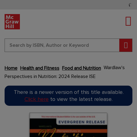
Tog
Sear
Wardlaw's
Home
Health and Fitness
Food and Nutrition
Perspectives in Nutrition: 2024 Release ISE
Content Area
Skip
There is a newer version of this title available.
to
Click here
to view the latest release.
the
end
Content Area
of
the
images
gallery