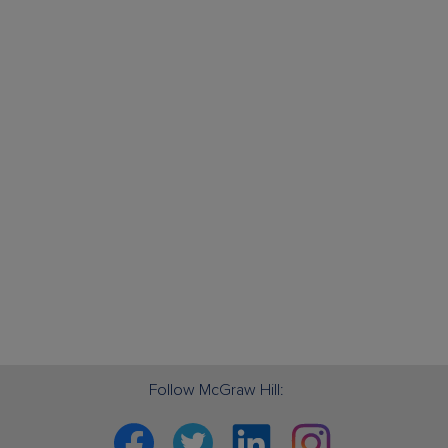
Follow McGraw Hill:
Facebook
Twitter
Linkedin
Instagram