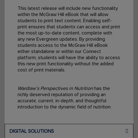
This latest release will include new functionality
within the McGraw Hill eBook that will allow
students to print text content. Enabling self-
print ensures that students can access and print
the most up-to-date content, complete with
any new Evergreen updates. By providing
students access to the McGraw Hill eBook
either standalone or within our Connect
platform, students will have the ability to access
this new print functionality without the added
cost of print materials.
Wardlaw’s Perspectives in Nutrition
has the
richly deserved reputation of providing an
accurate, current, in-depth, and thoughtful
introduction to the dynamic field of nutrition.
DIGITAL SOLUTIONS