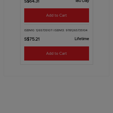
180 Day
S$64.31
Add to Cart
ISBN10: 1265735107 | ISBN13: 9781265735104
Lifetime
S$75.21
Add to Cart