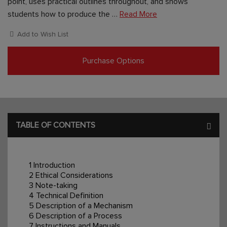
point, uses practical outlines throughout, and shows
students how to produce the …
Read More
Add to Wish List
Purchase Options
TABLE OF CONTENTS
1 Introduction
2 Ethical Considerations
3 Note-taking
4 Technical Definition
5 Description of a Mechanism
6 Description of a Process
7 Instructions and Manuals