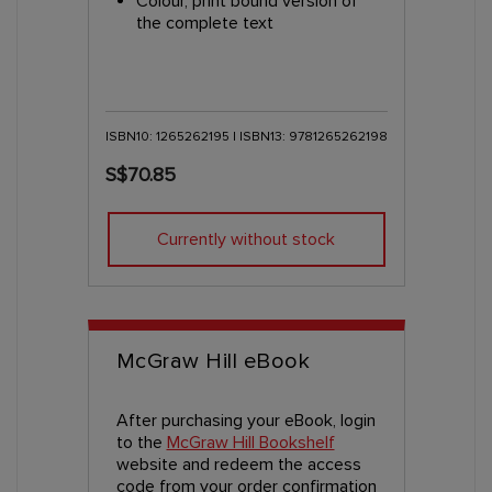
Colour, print bound version of
the complete text
ISBN10: 1265262195 | ISBN13: 9781265262198
S$70.85
Currently without stock
McGraw Hill eBook
After purchasing your eBook, login
to the
McGraw Hill Bookshelf
website and redeem the access
code from your order confirmation