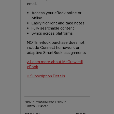
email.
Access your eBook online or
offline
Easily highlight and take notes
Fully searchable content
Syncs across platforms
NOTE: eBook purchase does not
include Connect homework or
adaptive SmartBook assignments
> Learn more about McGraw Hill
eBook
> Subscription Details
ISBN10: 1265894590 | ISBN13:
9781265894597