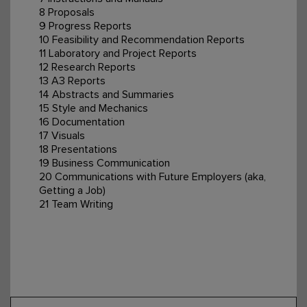
8 Proposals
9 Progress Reports
10 Feasibility and Recommendation Reports
11 Laboratory and Project Reports
12 Research Reports
13 A3 Reports
14 Abstracts and Summaries
15 Style and Mechanics
16 Documentation
17 Visuals
18 Presentations
19 Business Communication
20 Communications with Future Employers (aka,
Getting a Job)
21 Team Writing