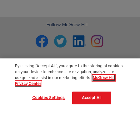
Follow McGraw Hill:
Facebook
Twitter
Linkedin
Instagram
By clicking “Accept All”, you agree to the storing of cookies
PreK-12
on your device to enhance site navigation, analyze site
usage, and assist in our marketing efforts.
McGraw Hill
Privacy Center
English Language Learning
Language Arts
Cookies Settings
Accept All
Mathematics
Science
Social Studies