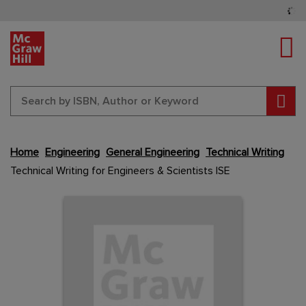
Tog
Sear
Skip
Home
Engineering
General Engineering
Technical Writing
to
Technical Writing for Engineers & Scientists ISE
the
end
Content Area
Content Area
of
the
images
gallery