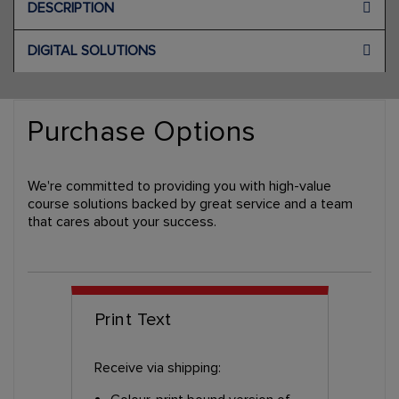
DESCRIPTION
DIGITAL SOLUTIONS
Purchase Options
We're committed to providing you with high-value
course solutions backed by great service and a team
that cares about your success.
Print Text
Receive via shipping: