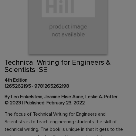
Skip
to
the
beginning
Content Area
of
Technical Writing for Engineers &
the
Scientists ISE
images
gallery
4th Edition
1265262195
·
9781265262198
By Leo Finkelstein, Jeanine Elise Aune, Leslie A. Potter
© 2023 | Published: February 23, 2022
The focus of Technical Writing for Engineers and
Scientists is to teach engineering students the skill of
technical writing. The book is unique in that it gets to the