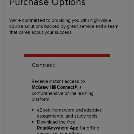
Purchase Options
We're committed to providing you with high-value
course solutions backed by great service and a team
that cares about your success.
Connect
Receive instant access to
McGraw Hill Connect®
, a
comprehensive online learning
platform:
eBook, homework and adaptive
assignments, and study tools
Download the free
ReadAnywhere App
for offline
access to your eBook