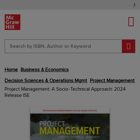
Tog
Sear
Home
Business & Economics
Decision Sciences & Operations Mgmt
Project Management
Skip
Project Management: A Socio-Technical Approach: 2024
to
Release ISE
the
end
Content Area
Content Area
of
the
images
gallery