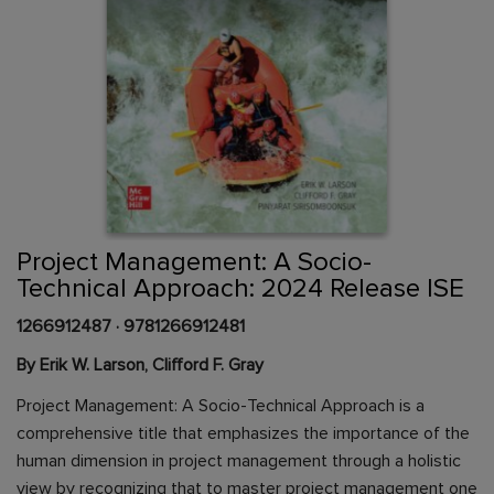
Skip
to
the
beginning
Content Area
of
Project Management: A Socio-
the
Technical Approach: 2024 Release ISE
images
gallery
1266912487
·
9781266912481
By Erik W. Larson, Clifford F. Gray
Project Management: A Socio-Technical Approach is a
comprehensive title that emphasizes the importance of the
human dimension in project management through a holistic
view by recognizing that to master project management one