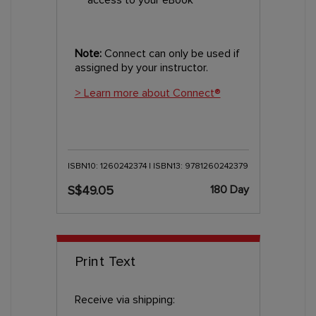
Note:
Connect can only be used if
assigned by your instructor.
> Learn more about Connect®
ISBN10: 1260242374 | ISBN13: 9781260242379
180 Day
S$49.05
Print Text
Receive via shipping: