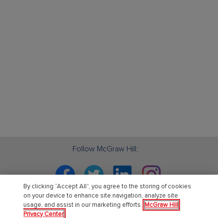
Follow McGraw Hill:
Facebook
Twitter
Linkedin
Instagram
By clicking “Accept All”, you agree to the storing of cookies
on your device to enhance site navigation, analyze site
usage, and assist in our marketing efforts.
McGraw Hill
Privacy Center