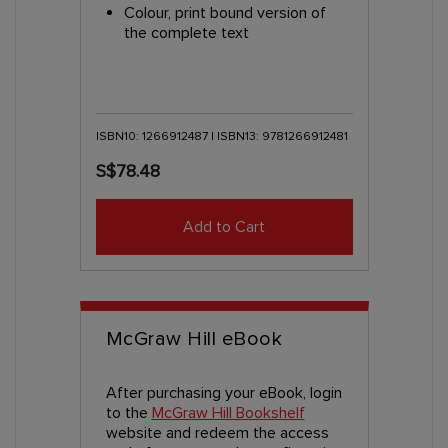
Colour, print bound version of
the complete text
ISBN10: 1266912487 | ISBN13: 9781266912481
S$78.48
Add to Cart
McGraw Hill eBook
After purchasing your eBook, login
to the
McGraw Hill Bookshelf
website and redeem the access