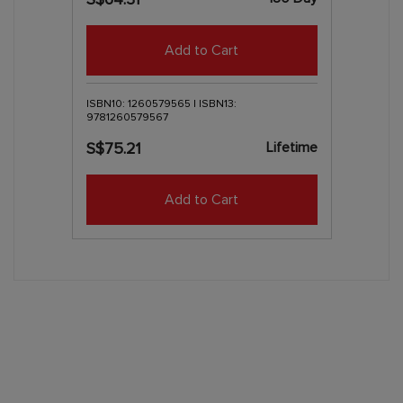
Add to Cart
ISBN10: 1260579565 | ISBN13:
9781260579567
Lifetime
S$75.21
Add to Cart