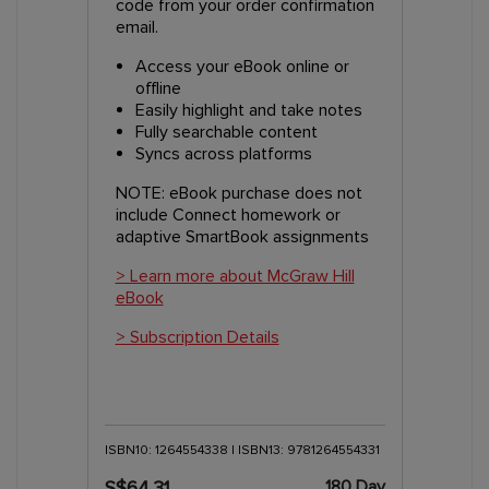
code from your order confirmation
email.
Access your eBook online or
offline
Easily highlight and take notes
Fully searchable content
Syncs across platforms
NOTE: eBook purchase does not
include Connect homework or
adaptive SmartBook assignments
> Learn more about McGraw Hill
eBook
> Subscription Details
ISBN10: 1264554338 | ISBN13: 9781264554331
180 Day
S$64.31