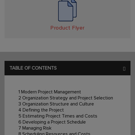
Product Flyer
TABLE OF CONTENTS
1 Modern Project Management
2 Organization Strategy and Project Selection
3 Organization Structure and Culture
4 Defining the Project
5 Estimating Project Times and Costs
6 Developing a Project Schedule
7 Managing Risk
8 Scheduling Resources and Costs