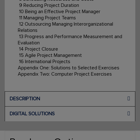
9 Reducing Project Duration
10 Being an Effective Project Manager
11 Managing Project Teams
12 Outsourcing Managing Interorganizational
Relations
13 Progress and Performance Measurement and
Evaluation
14 Project Closure
15 Agile Project Management
16 International Projects
Appendix One: Solutions to Selected Exercises
Appendix Two: Computer Project Exercises
DESCRIPTION
DIGITAL SOLUTIONS