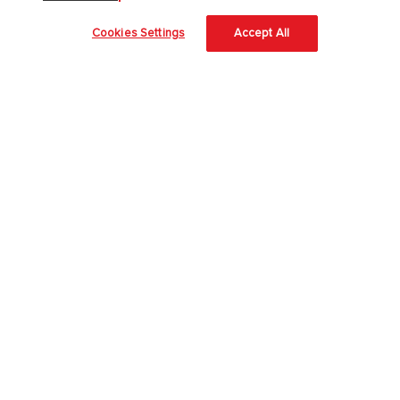
PreK-12
Cookies Settings
Accept All
English Language Learning
Language Arts
Mathematics
Science
Social Studies
Pre School
Elementary School
Middle School
High School
Higher Education