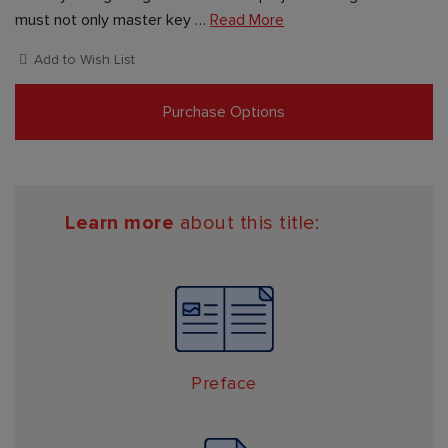
must not only master key …
Read More
Add to Wish List
Purchase Options
Learn more
about this title:
Preface