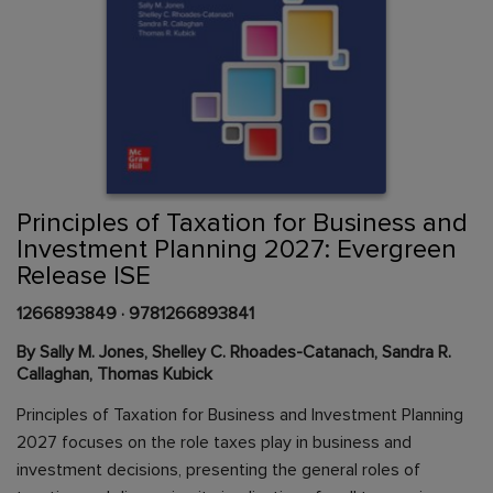
Skip
to
the
beginning
Content Area
of
Principles of Taxation for Business and
the
Investment Planning 2027: Evergreen
images
Release ISE
gallery
1266893849
·
9781266893841
By Sally M. Jones, Shelley C. Rhoades-Catanach, Sandra R.
Callaghan, Thomas Kubick
Principles of Taxation for Business and Investment Planning
2027 focuses on the role taxes play in business and
investment decisions, presenting the general roles of