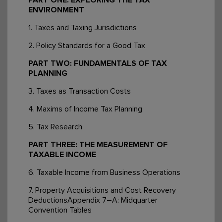
ENVIRONMENT
1. Taxes and Taxing Jurisdictions
2. Policy Standards for a Good Tax
PART TWO: FUNDAMENTALS OF TAX
PLANNING
3. Taxes as Transaction Costs
4. Maxims of Income Tax Planning
5. Tax Research
PART THREE: THE MEASUREMENT OF
TAXABLE INCOME
6. Taxable Income from Business Operations
7. Property Acquisitions and Cost Recovery
DeductionsAppendix 7–A: Midquarter
Convention Tables