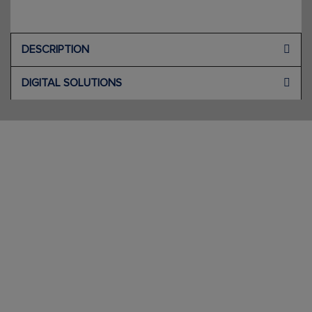
DESCRIPTION
DIGITAL SOLUTIONS