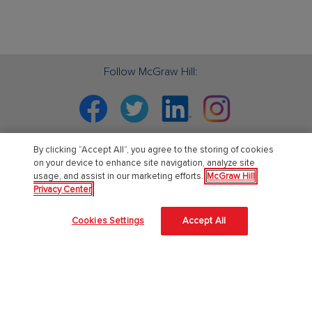
Follow McGraw Hill:
Facebook
Twitter
Linkedin
Instagram
By clicking “Accept All”, you agree to the storing of cookies
on your device to enhance site navigation, analyze site
PreK-12
usage, and assist in our marketing efforts.
McGraw Hill
Privacy Center
English Language Learning
Cookies Settings
Accept All
Language Arts
Mathematics
Science