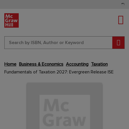
Tog
Sear
Skip
Home
Business & Economics
Accounting
Taxation
to
Fundamentals of Taxation 2027: Evergreen Release ISE
the
end
Content Area
Content Area
of
the
images
gallery