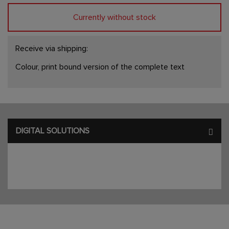
Currently without stock
Receive via shipping:
Colour, print bound version of the complete text
DIGITAL SOLUTIONS