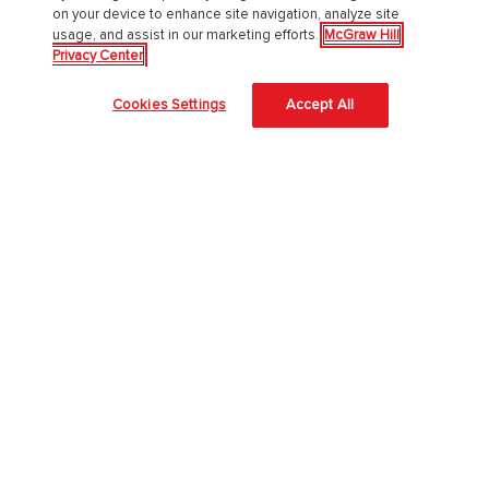
PreK-12
on your device to enhance site navigation, analyze site
usage, and assist in our marketing efforts.
McGraw Hill
Privacy Center
English Language Learning
Language Arts
Cookies Settings
Accept All
Mathematics
Science
Social Studies
Pre School
Elementary School
Middle School
High School
Higher Education