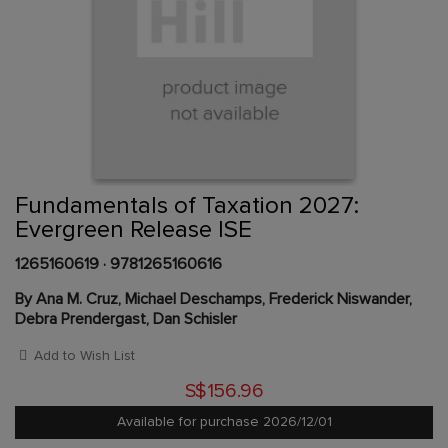
Skip
to
the
beginning
Content Area
of
Fundamentals of Taxation 2027:
the
Evergreen Release ISE
images
gallery
1265160619
·
9781265160616
By Ana M. Cruz, Michael Deschamps, Frederick Niswander,
Debra Prendergast, Dan Schisler
Add to Wish List
S$156.96
Available for purchase 2026/12/01