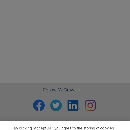
Follow McGraw Hill:
Facebook
Twitter
Linkedin
Instagram
By clicking “Accept All”, you agree to the storing of cookies