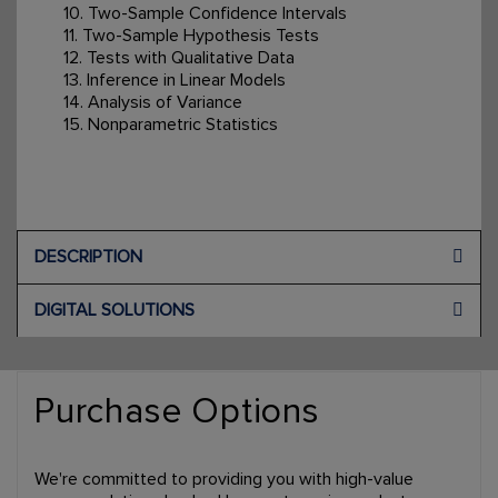
10. Two-Sample Confidence Intervals
11. Two-Sample Hypothesis Tests
12. Tests with Qualitative Data
13. Inference in Linear Models
14. Analysis of Variance
15. Nonparametric Statistics
DESCRIPTION
DIGITAL SOLUTIONS
Purchase Options
We're committed to providing you with high-value