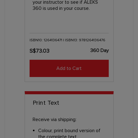
your instructor to see if ALEKS
360 is used in your course.
ISBN10: 1264136471 | ISBN13: 9781264136476
360 Day
S$73.03
Add to Cart
Print Text
Receive via shipping:
Colour, print bound version of
the complete text