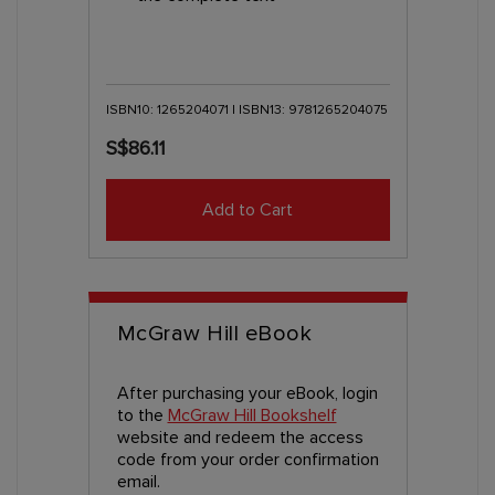
ISBN10: 1265204071 | ISBN13: 9781265204075
S$86.11
Add to Cart
McGraw Hill eBook
After purchasing your eBook, login
to the
McGraw Hill Bookshelf
website and redeem the access
code from your order confirmation
email.