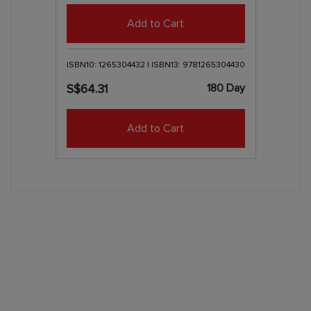
Add to Cart
ISBN10: 1265304432 | ISBN13: 9781265304430
180 Day
S$64.31
Add to Cart