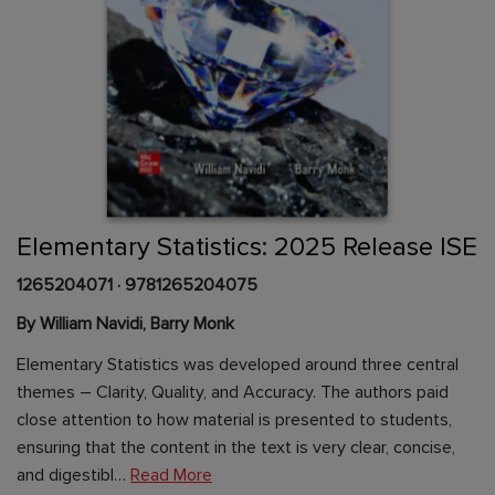
Skip
to
the
beginning
Content Area
of
Elementary Statistics: 2025 Release ISE
the
images
1265204071
·
9781265204075
gallery
By William Navidi, Barry Monk
Elementary Statistics was developed around three central
themes – Clarity, Quality, and Accuracy. The authors paid
close attention to how material is presented to students,
ensuring that the content in the text is very clear, concise,
and digestibl…
Read More