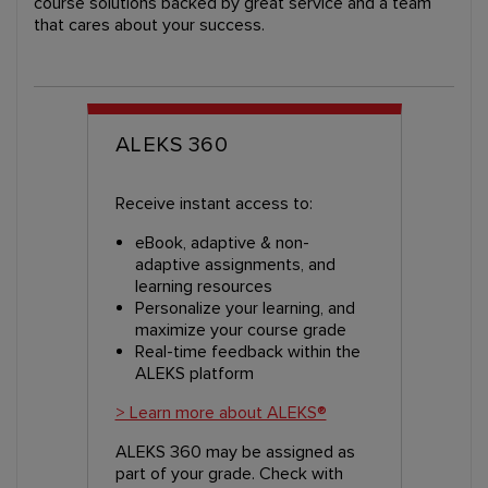
course solutions backed by great service and a team
that cares about your success.
ALEKS 360
Receive instant access to:
eBook, adaptive & non-
adaptive assignments, and
learning resources
Personalize your learning, and
maximize your course grade
Real-time feedback within the
ALEKS platform
> Learn more about ALEKS®
ALEKS 360 may be assigned as
part of your grade. Check with