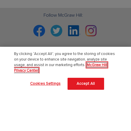
Follow McGraw Hill:
Facebook
Twitter
Linkedin
Instagram
By clicking “Accept All”, you agree to the storing of cookies
PreK-12
on your device to enhance site navigation, analyze site
usage, and assist in our marketing efforts.
McGraw Hill
Privacy Center
English Language Learning
Language Arts
Cookies Settings
Accept All
Mathematics
Science
Social Studies
Pre School