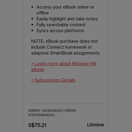
Access your eBook online or
offline
Easily highlight and take notes
Fully searchable content
Syncs across platforms
NOTE: eBook purchase does not
include Connect homework or
adaptive SmartBook assignments
> Learn more about McGraw Hill
eBook
> Subscription Details
ISBN10: 1264364229 | ISBN13:
9781264364220
Lifetime
S$75.21