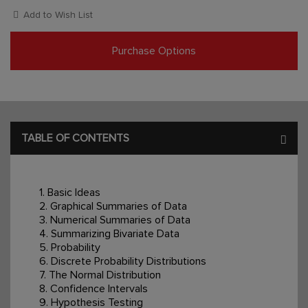
Add to Wish List
Purchase Options
TABLE OF CONTENTS
1. Basic Ideas
2. Graphical Summaries of Data
3. Numerical Summaries of Data
4. Summarizing Bivariate Data
5. Probability
6. Discrete Probability Distributions
7. The Normal Distribution
8. Confidence Intervals
9. Hypothesis Testing