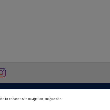
stagram
ice to enhance site navigation, analyze site
r Education
Professional