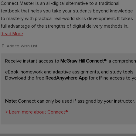
Connect Master is an all-digital alternative to a traditional
textbook that helps you take your students beyond knowledge
to mastery with practical real-world skills development. It takes
full advantage of the strengths of digital delivery methods in…
Read More
Add to Wish List
Receive instant access to
McGraw Hill Connect®
, a comprehens
eBook, homework and adaptive assignments, and study tools
Download the free
ReadAnywhere App
for offline access to 
Note:
Connect can only be used if assigned by your instructor.
> Learn more about Connect®