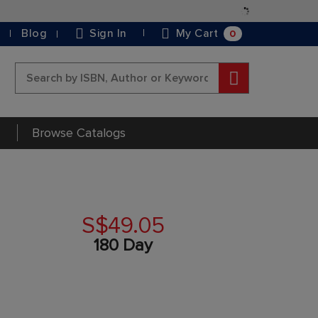
Skip
to
0
Blog
Sign In
My Cart
Content
Search
Browse Catalogs
S$49.05
180 Day