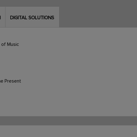
N
DIGITAL SOLUTIONS
 of Music
he Present