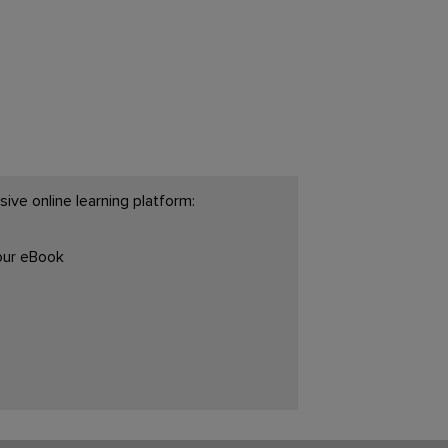
ive online learning platform:
your eBook