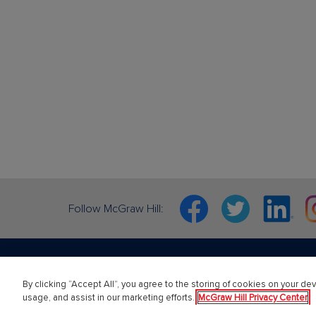
Facebook
Twitter
Linkedin
In
Follow McGraw Hill:
By clicking “Accept All”, you agree to the storing of cookies on your dev
PreK-12
Highe
usage, and assist in our marketing efforts.
McGraw Hill Privacy Center