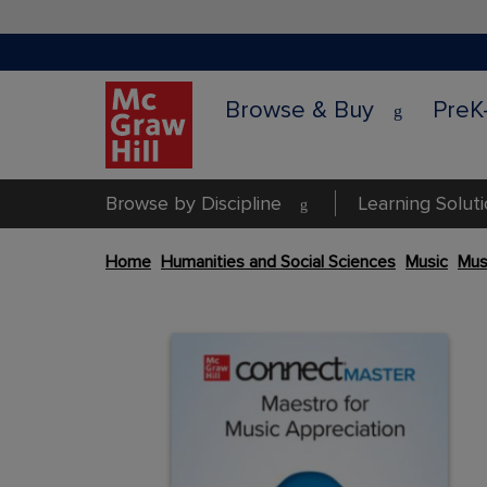
Browse & Buy
PreK
Browse by Discipline
Learning Solut
Skip
Home
Humanities and Social Sciences
Music
Mus
to
the
Content Area
end
Content Area
of
the
images
gallery