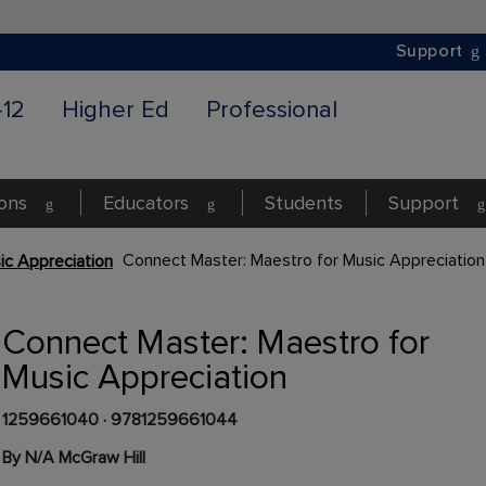
Support
-12
Higher Ed
Professional
ions
Educators
Students
Support
Connect Master: Maestro for Music Appreciation
ic Appreciation
Connect Master: Maestro for
Music Appreciation
1259661040
·
9781259661044
By N/A McGraw Hill