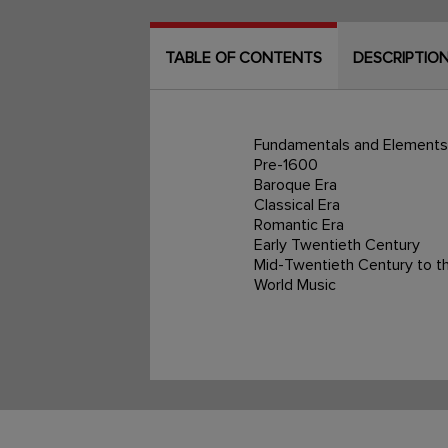
TABLE OF CONTENTS
DESCRIPTIO
Fundamentals and Elements
Pre-1600
Baroque Era
Classical Era
Romantic Era
Early Twentieth Century
Mid-Twentieth Century to t
World Music