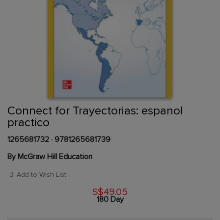
Skip
to
the
beginning
Content Area
of
Connect for Trayectorias: espanol
the
practico
images
gallery
1265681732
·
9781265681739
By McGraw Hill Education
Add to Wish List
S$49.05
180 Day