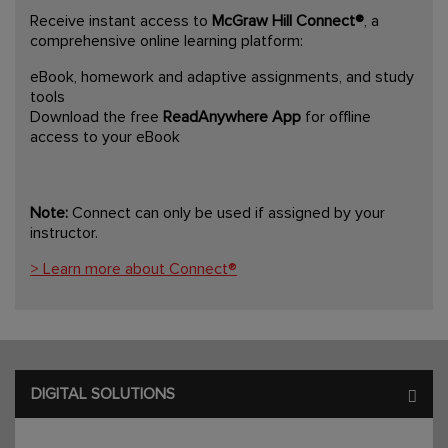
Receive instant access to
McGraw Hill Connect®
, a
comprehensive online learning platform:
eBook, homework and adaptive assignments, and study
tools
Download the free
ReadAnywhere App
for offline
access to your eBook
Note:
Connect can only be used if assigned by your
instructor.
> Learn more about Connect®
DIGITAL SOLUTIONS