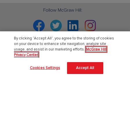
Follow McGraw Hill:
Facebook
Twitter
Linkedin
Instagram
By clicking “Accept All”, you agree to the storing of cookies
on your device to enhance site navigation, analyze site
usage, and assist in our marketing efforts.
McGraw Hill
PreK-12
Privacy Center
English Language Learning
Cookies Settings
Accept All
Language Arts
Mathematics
Science
Social Studies
Pre School