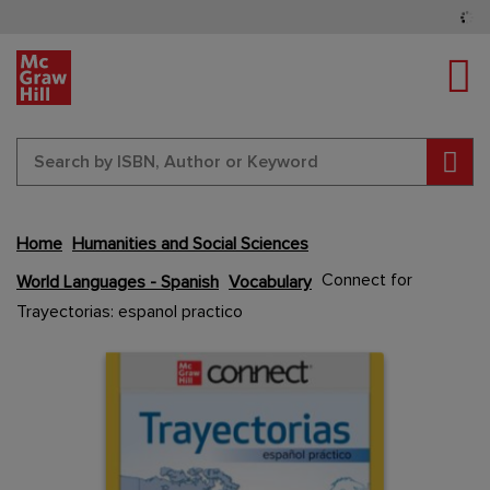
Tog
Sear
Home
Humanities and Social Sciences
Skip
Connect for
World Languages - Spanish
Vocabulary
to
Trayectorias: espanol practico
the
end
Content Area
Content Area
of
the
images
gallery