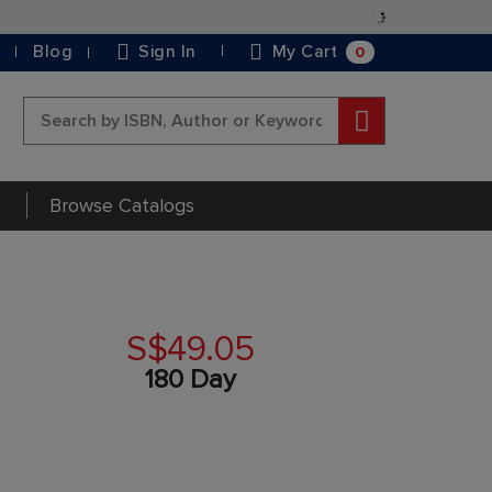
Skip
to
0
Blog
Sign In
My Cart
Content
Search
Browse Catalogs
S$49.05
180 Day