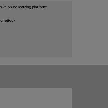
ive online learning platform:
your eBook