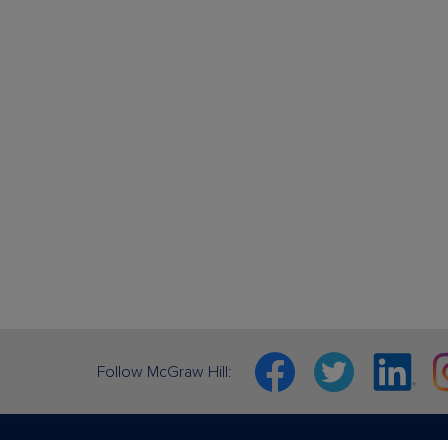
Facebook
Twitter
Linkedin
In
Follow McGraw Hill: