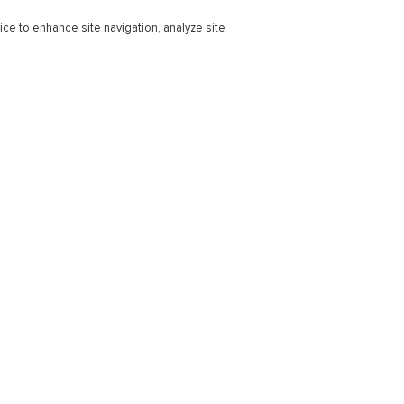
ice to enhance site navigation, analyze site
r Education
Professional
ducation Learning Solutions
Subscriptions
s
Support & Contact
earning Consortium
 Success Stories
Technical Support - Higher Educa
Bookseller Support
at Every Step
Contact Us
Connect
Webinars
ns
Blog
l Learning Solutions