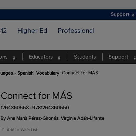
Support
-12
Higher Ed
Professional
ions
Educators
Students
Support
Connect for MÁS
uages - Spanish
Vocabulary
Connect for MÁS
126436055X
·
9781264360550
By Ana María Pérez-Gironés, Virginia Adán-Lifante
Add to Wish List