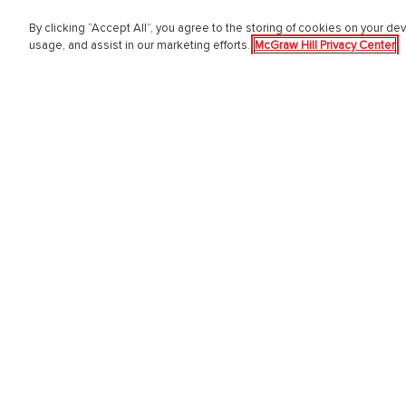
By clicking “Accept All”, you agree to the storing of cookies on your dev
PreK-12
Highe
usage, and assist in our marketing efforts.
McGraw Hill Privacy Center
English Language Learning
Higher E
Language Arts
Educator
Mathematics
Online L
Science
Customer
Social Studies
Students
Pre School
Support 
Elementary School
Sign in 
Middle School
Institutio
High School
Digita