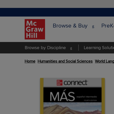
Browse & Buy
PreK
Browse by Discipline
Learning Solut
Skip
Home
Humanities and Social Sciences
World Lang
to
the
Content Area
end
Content Area
of
the
images
gallery