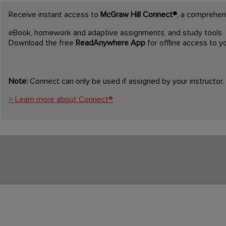
Receive instant access to
McGraw Hill Connect®
, a comprehens
eBook, homework and adaptive assignments, and study tools
Download the free
ReadAnywhere App
for offline access to 
Note:
Connect can only be used if assigned by your instructor.
> Learn more about Connect®