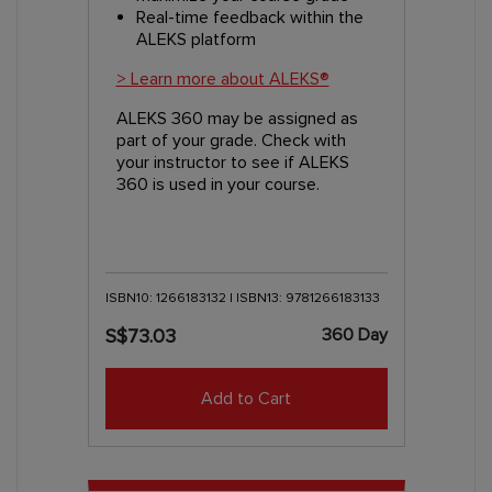
Real-time feedback within the
ALEKS platform
> Learn more about ALEKS®
ALEKS 360 may be assigned as
part of your grade. Check with
your instructor to see if ALEKS
360 is used in your course.
ISBN10: 1266183132 | ISBN13: 9781266183133
360 Day
S$73.03
Add to Cart