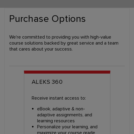
Purchase Options
We're committed to providing you with high-value
course solutions backed by great service and a team
that cares about your success.
ALEKS 360
Receive instant access to:
eBook, adaptive & non-
adaptive assignments, and
learning resources
Personalize your learning, and
maximize your course grade