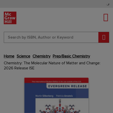
Tog
Sear
Home
Science
Chemistry
Prep/Basic Chemistry
Skip
Chemistry: The Molecular Nature of Matter and Change:
to
2026 Release ISE
the
end
Content Area
Content Area
of
the
images
gallery