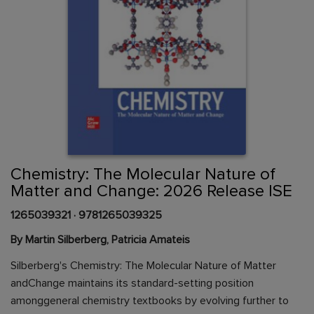
Skip
to
the
beginning
Content Area
of
Chemistry: The Molecular Nature of
the
Matter and Change: 2026 Release ISE
images
gallery
1265039321
·
9781265039325
By Martin Silberberg, Patricia Amateis
Silberberg's Chemistry: The Molecular Nature of Matter
andChange maintains its standard-setting position
amonggeneral chemistry textbooks by evolving further to