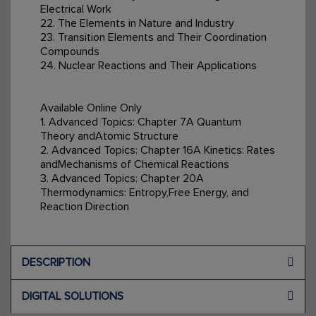
Electrical Work
22. The Elements in Nature and Industry
23. Transition Elements and Their Coordination
Compounds
24. Nuclear Reactions and Their Applications
Available Online Only
1. Advanced Topics: Chapter 7A Quantum
Theory andAtomic Structure
2. Advanced Topics: Chapter 16A Kinetics: Rates
andMechanisms of Chemical Reactions
3. Advanced Topics: Chapter 20A
Thermodynamics: Entropy,Free Energy, and
Reaction Direction
DESCRIPTION
DIGITAL SOLUTIONS