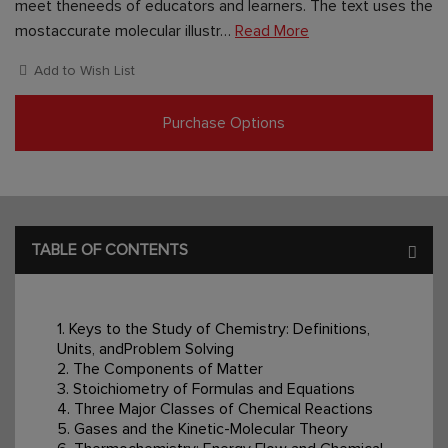
meet theneeds of educators and learners. The text uses the
mostaccurate molecular illustr…
Read More
Add to Wish List
Purchase Options
TABLE OF CONTENTS
1. Keys to the Study of Chemistry: Definitions,
Units, andProblem Solving
2. The Components of Matter
3. Stoichiometry of Formulas and Equations
4. Three Major Classes of Chemical Reactions
5. Gases and the Kinetic-Molecular Theory