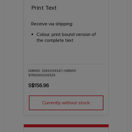
Print Text
Receive via shipping:
Colour, print bound version of
the complete text
ISBN10: 1265039321 | ISBN13:
9781265039325
S$156.96
Currently without stock