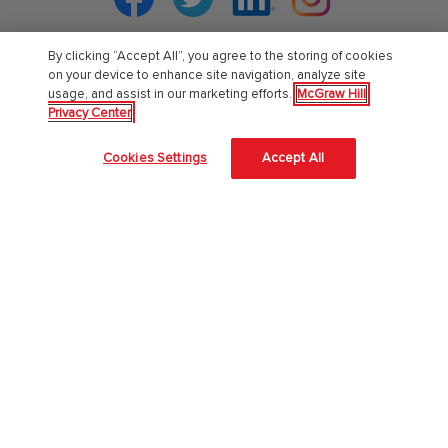
By clicking “Accept All”, you agree to the storing of cookies
on your device to enhance site navigation, analyze site
PreK-12
usage, and assist in our marketing efforts.
McGraw Hill
Privacy Center
English Language Learning
Cookies Settings
Accept All
Language Arts
Mathematics
Science
Social Studies
Pre School
Elementary School
Middle School