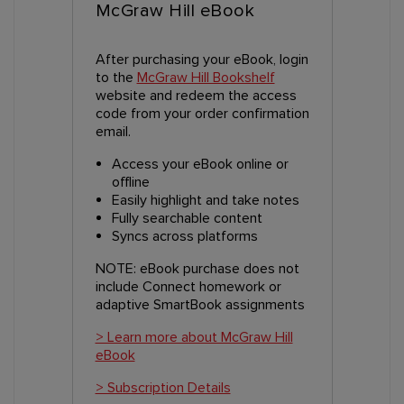
McGraw Hill eBook
After purchasing your eBook, login
to the
McGraw Hill Bookshelf
website and redeem the access
code from your order confirmation
email.
Access your eBook online or
offline
Easily highlight and take notes
Fully searchable content
Syncs across platforms
NOTE: eBook purchase does not
include Connect homework or
adaptive SmartBook assignments
> Learn more about McGraw Hill
eBook
> Subscription Details