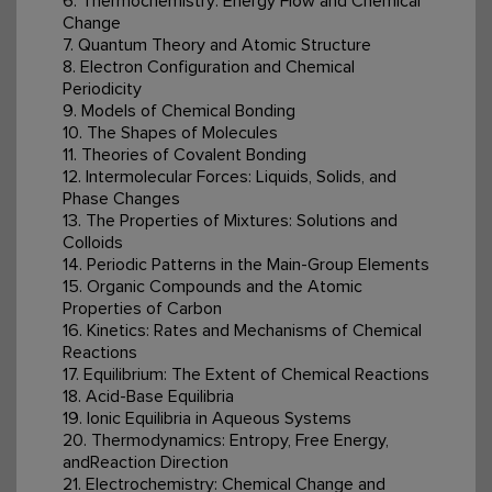
6. Thermochemistry: Energy Flow and Chemical
Change
7. Quantum Theory and Atomic Structure
8. Electron Configuration and Chemical
Periodicity
9. Models of Chemical Bonding
10. The Shapes of Molecules
11. Theories of Covalent Bonding
12. Intermolecular Forces: Liquids, Solids, and
Phase Changes
13. The Properties of Mixtures: Solutions and
Colloids
14. Periodic Patterns in the Main-Group Elements
15. Organic Compounds and the Atomic
Properties of Carbon
16. Kinetics: Rates and Mechanisms of Chemical
Reactions
17. Equilibrium: The Extent of Chemical Reactions
18. Acid-Base Equilibria
19. Ionic Equilibria in Aqueous Systems
20. Thermodynamics: Entropy, Free Energy,
andReaction Direction
21. Electrochemistry: Chemical Change and