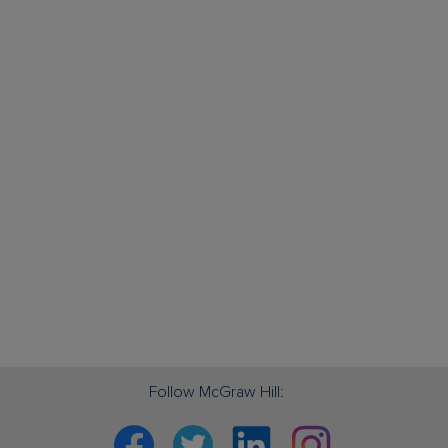
Follow McGraw Hill:
Facebook
Twitter
Linkedin
Instagram