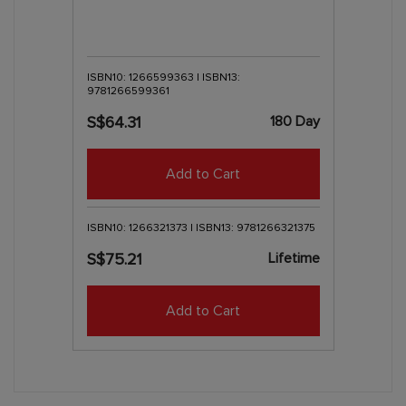
ISBN10: 1266599363 | ISBN13:
9781266599361
180 Day
S$64.31
Add to Cart
ISBN10: 1266321373 | ISBN13: 9781266321375
Lifetime
S$75.21
Add to Cart