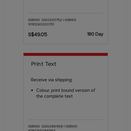
ISBN10: 1260200752 | ISBN13:
9781260200751
180 Day
S$49.05
Print Text
Receive via shipping:
Colour, print bound version of
the complete text
ISBN10: 1265086958 | ISBN13:
9781265086954