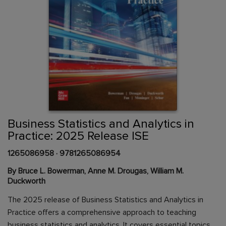
Skip
to
the
beginning
Content Area
of
Business Statistics and Analytics in
the
Practice: 2025 Release ISE
images
gallery
1265086958
·
9781265086954
By Bruce L. Bowerman, Anne M. Drougas, William M.
Duckworth
The 2025 release of Business Statistics and Analytics in
Practice offers a comprehensive approach to teaching
business statistics and analytics. It covers essential topics