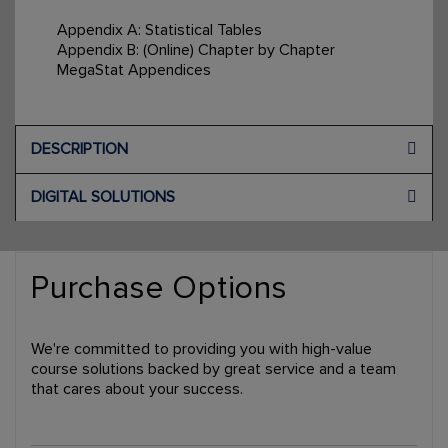
Appendix A: Statistical Tables
Appendix B: (Online) Chapter by Chapter
MegaStat Appendices
DESCRIPTION
DIGITAL SOLUTIONS
Purchase Options
We're committed to providing you with high-value
course solutions backed by great service and a team
that cares about your success.