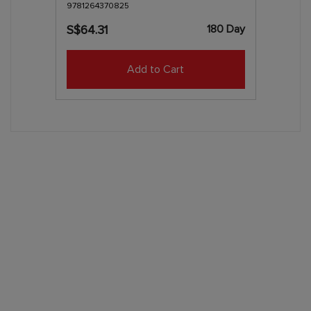
9781264370825
180 Day
S$64.31
Add to Cart