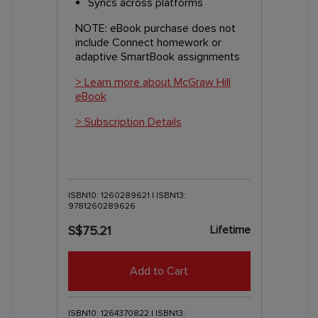
Syncs across platforms
NOTE: eBook purchase does not
include Connect homework or
adaptive SmartBook assignments
> Learn more about McGraw Hill
eBook
> Subscription Details
ISBN10: 1260289621 | ISBN13:
9781260289626
Lifetime
S$75.21
Add to Cart
ISBN10: 1264370822 | ISBN13: