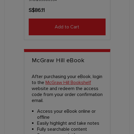
S$86.11
Add to Cart
McGraw Hill eBook
After purchasing your eBook, login
to the
McGraw Hill Bookshelf
website and redeem the access
code from your order confirmation
email.
Access your eBook online or
offline
Easily highlight and take notes
Fully searchable content