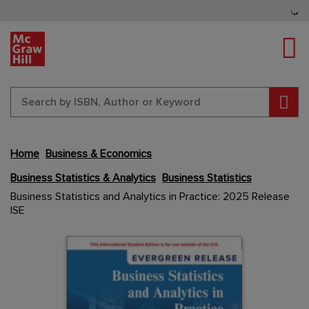
Tog
Sear
Home
Business & Economics
Business Statistics & Analytics
Business Statistics
Skip
Business Statistics and Analytics in Practice: 2025 Release
to
ISE
the
end
Content Area
Content Area
of
the
images
gallery