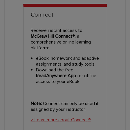
Connect
Receive instant access to
McGraw Hill Connect®
, a
comprehensive online learning
platform:
eBook, homework and adaptive
assignments, and study tools
Download the free
ReadAnywhere App
for offline
access to your eBook
Note:
Connect can only be used if
assigned by your instructor.
> Learn more about Connect®