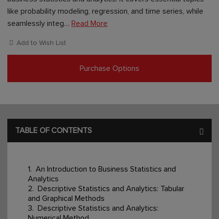
like probability modeling, regression, and time series, while
seamlessly integ…
Read More
Add to Wish List
Purchase Options
TABLE OF CONTENTS
1. An Introduction to Business Statistics and
Analytics
2. Descriptive Statistics and Analytics: Tabular
and Graphical Methods
3. Descriptive Statistics and Analytics:
Numerical Method