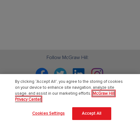
Follow McGraw Hill:
Facebook
Twitter
Linkedin
Instagram
By clicking “Accept All”, you agree to the storing of cookies
on your device to enhance site navigation, analyze site
usage, and assist in our marketing efforts.
McGraw Hill
Privacy Center
PreK-12
Cookies Settings
Accept All
English Language Learning
Language Arts