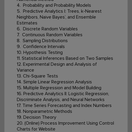
4. Probability and Probability Models
5. Predictive Analytics I: Trees, k-Nearest
Neighbors, Naive Bayes’, and Ensemble
Estimates
6. Discrete Random Variables
7. Continuous Random Variables
8. Sampling Distributions
9. Confidence Intervals
10. Hypothesis Testing
11. Statistical Inferences Based on Two Samples
12. Experimental Design and Analysis of
Variance
13. Chi-Square Tests
14. Simple Linear Regression Analysis
15. Multiple Regression and Model Building
16. Predictive Analytics II: Logistic Regression,
Discriminate Analysis, and Neural Networks
17. Time Series Forecasting and Index Numbers
18. Nonparametric Methods
19. Decision Theory
20. (Online) Process Improvement Using Control
Charts for Website