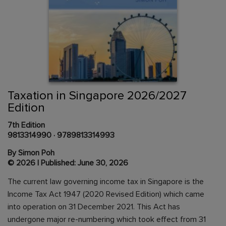
Skip
to
the
beginning
Content Area
of
Taxation in Singapore 2026/2027
the
Edition
images
gallery
7th Edition
9813314990
·
9789813314993
By Simon Poh
© 2026 | Published: June 30, 2026
The current law governing income tax in Singapore is the
Income Tax Act 1947 (2020 Revised Edition) which came
into operation on 31 December 2021. This Act has
undergone major re-numbering which took effect from 31