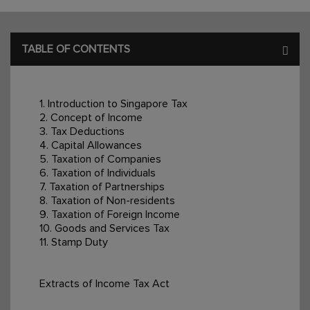
TABLE OF CONTENTS
1. Introduction to Singapore Tax
2. Concept of Income
3. Tax Deductions
4. Capital Allowances
5. Taxation of Companies
6. Taxation of Individuals
7. Taxation of Partnerships
8. Taxation of Non-residents
9. Taxation of Foreign Income
10. Goods and Services Tax
11. Stamp Duty
Extracts of Income Tax Act