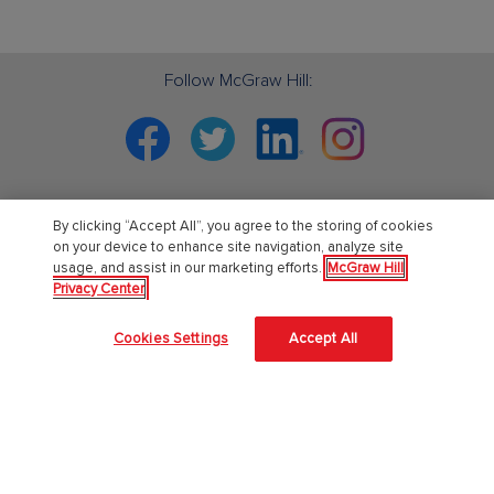
Follow McGraw Hill:
Facebook
Twitter
Linkedin
Instagram
By clicking “Accept All”, you agree to the storing of cookies
PreK-12
on your device to enhance site navigation, analyze site
usage, and assist in our marketing efforts.
McGraw Hill
Privacy Center
English Language Learning
Language Arts
Cookies Settings
Accept All
Mathematics
Science
Social Studies