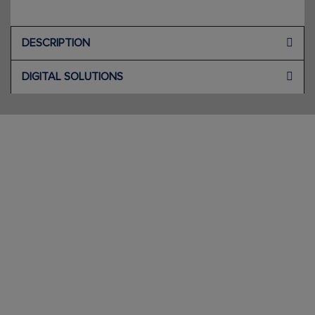
DESCRIPTION
DIGITAL SOLUTIONS