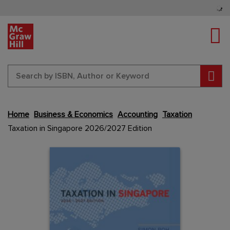
Tog
Sear
Skip
Home
Business & Economics
Accounting
Taxation
to
Taxation in Singapore 2026/2027 Edition
the
end
Content Area
Content Area
of
the
images
gallery