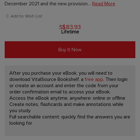
December 2021 and the new provision…
Read More
Add to Wish List
S$83.93
Lifetime
Buy It Now
After you purchase your eBook, you will need to
download VitalSource Bookshelf, a
free app
. Then login
or create an account and enter the code from your
order confirmation email to access your eBook.
Access the eBook anytime, anywhere: online or offline
Create notes, flashcards and make annotations while
you study
Full searchable content: quickly find the answers you are
looking for