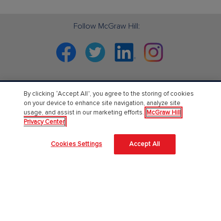
Follow McGraw Hill:
Facebook
Twitter
Linkedin
Instagram
By clicking “Accept All”, you agree to the storing of cookies
PreK-12
on your device to enhance site navigation, analyze site
usage, and assist in our marketing efforts.
McGraw Hill
English Language Learning
Privacy Center
Language Arts
Cookies Settings
Accept All
Mathematics
Science
Social Studies