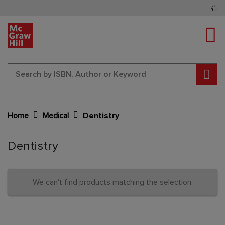
Tog
Sear
Home
Medical
Dentistry
Content Area
Dentistry
We can't find products matching the selection.