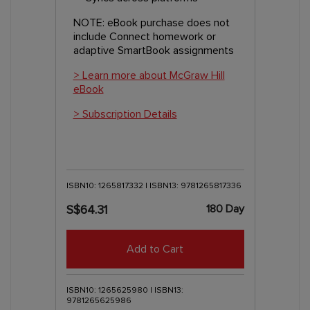
NOTE: eBook purchase does not
include Connect homework or
adaptive SmartBook assignments
> Learn more about McGraw Hill
eBook
> Subscription Details
ISBN10: 1265817332 | ISBN13: 9781265817336
180 Day
S$64.31
Add to Cart
ISBN10: 1265625980 | ISBN13:
9781265625986