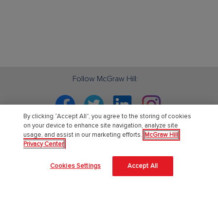
Follow McGraw Hill:
Facebook
Twitter
Linkedin
Instagram
By clicking “Accept All”, you agree to the storing of cookies
on your device to enhance site navigation, analyze site
usage, and assist in our marketing efforts.
McGraw Hill
Privacy Center
PreK-12
Cookies Settings
Accept All
English Language Learning
Language Arts
Mathematics