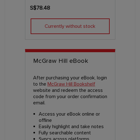
S$78.48
Currently without stock
McGraw Hill eBook
After purchasing your eBook, login
to the
McGraw Hill Bookshelf
website and redeem the access
code from your order confirmation
email.
Access your eBook online or
offline
Easily highlight and take notes
Fully searchable content
Syncs across platforms