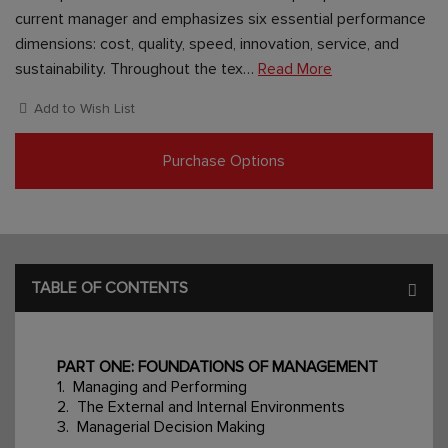
current manager and emphasizes six essential performance
dimensions: cost, quality, speed, innovation, service, and
sustainability. Throughout the tex…
Read More
Add to Wish List
Purchase Options
TABLE OF CONTENTS
PART ONE: FOUNDATIONS OF MANAGEMENT
1. Managing and Performing
2. The External and Internal Environments
3. Managerial Decision Making