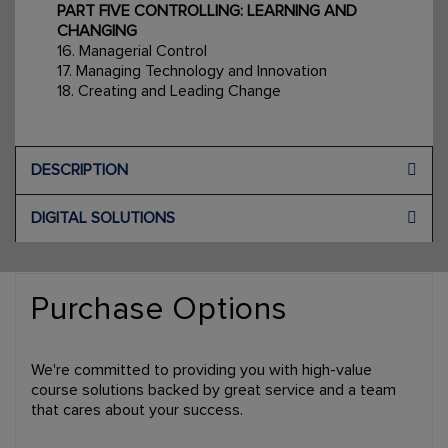
PART FIVE CONTROLLING: LEARNING AND
CHANGING
16. Managerial Control
17. Managing Technology and Innovation
18. Creating and Leading Change
DESCRIPTION
DIGITAL SOLUTIONS
Purchase Options
We're committed to providing you with high-value
course solutions backed by great service and a team
that cares about your success.