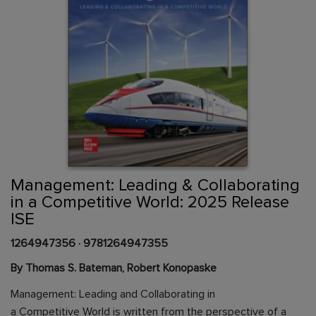
Skip
to
the
beginning
Content Area
of
Management: Leading & Collaborating
the
in a Competitive World: 2025 Release
images
ISE
gallery
1264947356
·
9781264947355
By Thomas S. Bateman, Robert Konopaske
Management: Leading and Collaborating in
a Competitive World is written from the perspective of a