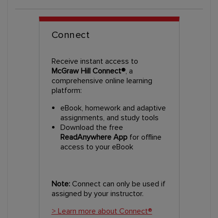
Connect
Receive instant access to
McGraw Hill Connect®
, a
comprehensive online learning
platform:
eBook, homework and adaptive
assignments, and study tools
Download the free
ReadAnywhere App
for offline
access to your eBook
Note:
Connect can only be used if
assigned by your instructor.
> Learn more about Connect®