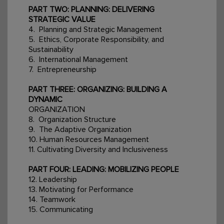
PART TWO: PLANNING: DELIVERING
STRATEGIC VALUE
4. Planning and Strategic Management
5. Ethics, Corporate Responsibility, and
Sustainability
6. International Management
7. Entrepreneurship
PART THREE: ORGANIZING: BUILDING A
DYNAMIC
ORGANIZATION
8. Organization Structure
9. The Adaptive Organization
10. Human Resources Management
11. Cultivating Diversity and Inclusiveness
PART FOUR: LEADING: MOBILIZING PEOPLE
12. Leadership
13. Motivating for Performance
14. Teamwork
15. Communicating