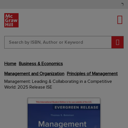
Tog
Sear
Home
Business & Economics
Management and Organization
Principles of Management
Skip
Management: Leading & Collaborating in a Competitive
to
World: 2025 Release ISE
the
end
Content Area
Content Area
of
the
images
gallery