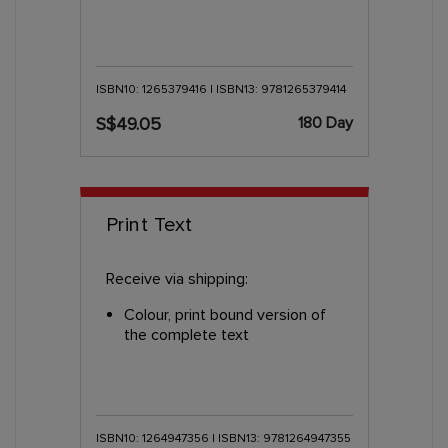
ISBN10: 1265379416 | ISBN13: 9781265379414
180 Day
S$49.05
Print Text
Receive via shipping:
Colour, print bound version of
the complete text
ISBN10: 1264947356 | ISBN13: 9781264947355