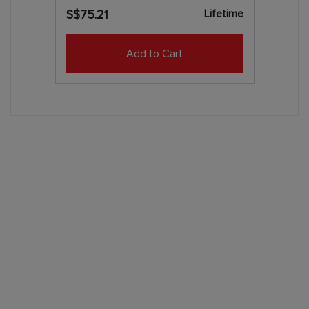
Lifetime
S$75.21
Add to Cart