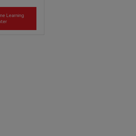
ne Learning
ter