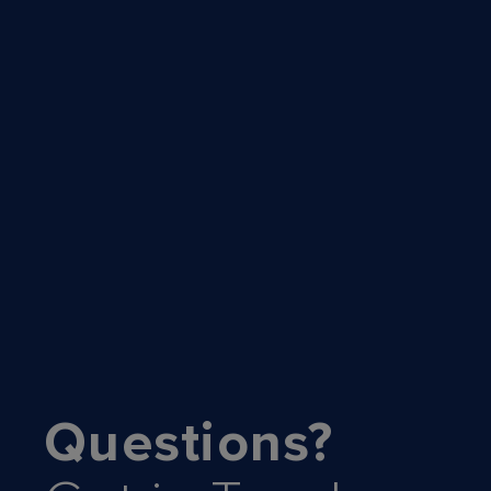
Questions?