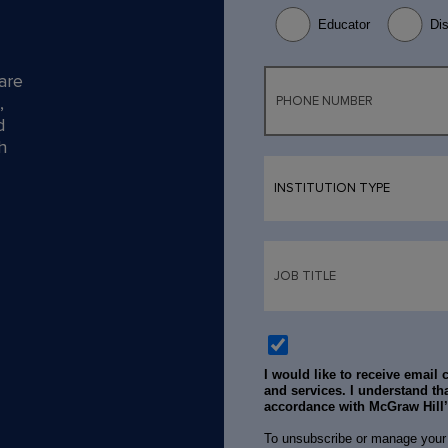
Educator
Dis
are
,
d
h
I would like to receive email
and services. I understand tha
accordance with McGraw Hill
To unsubscribe or manage your