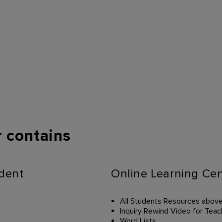
 contains
udent
Online Learning Cen
All Students Resources abov
Inquiry Rewind Video for Teac
Word Lists