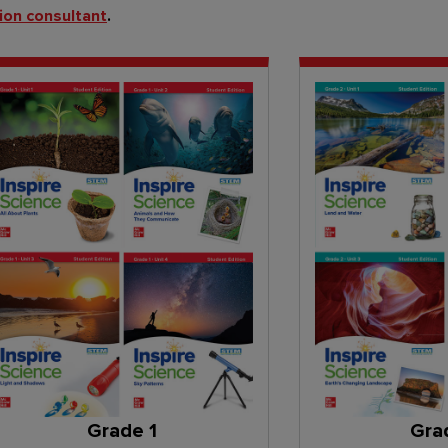
ion consultant
.
Grade 1
Gra