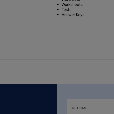
Worksheets
Tests
Answer Keys