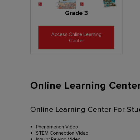
Grade 3
Access Online Learning
Center
Online Learning Center
Online Learning Center For St
Phenomenon Video
STEM Connection Video
Inquiry Rewind Video