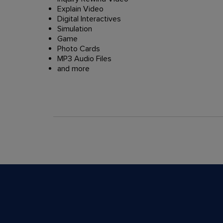
Explain Video
Digital Interactives
Simulation
Game
Photo Cards
MP3 Audio Files
and more