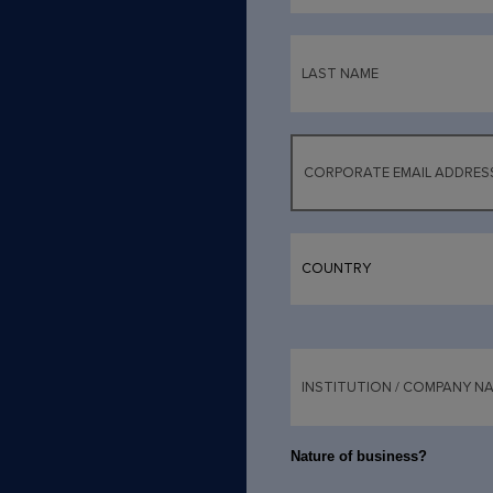
Nature of business?