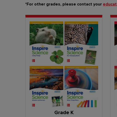
*For other grades, please contact your
educat
Grade K