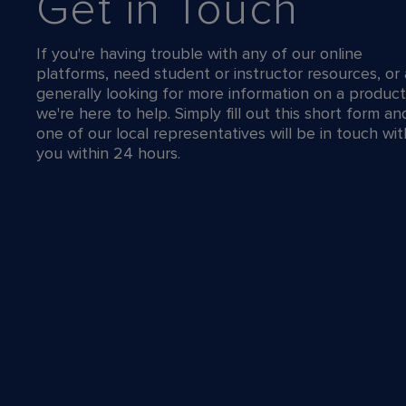
Get in Touch
If you're having trouble with any of our online
platforms, need student or instructor resources, or 
generally looking for more information on a product
we're here to help. Simply fill out this short form an
one of our local representatives will be in touch wit
you within 24 hours.