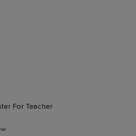
ter For Teacher
e
her