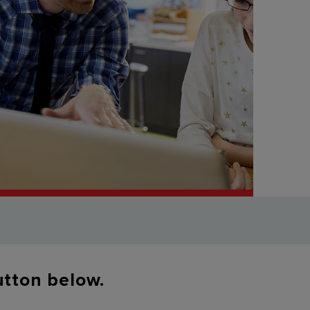
button below.