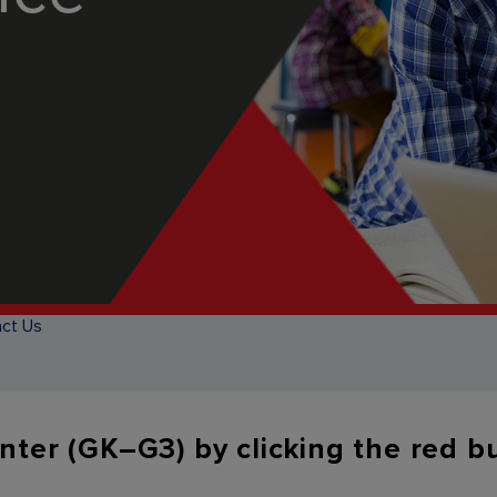
ct Us
enter (GK–G3) by clicking the red 