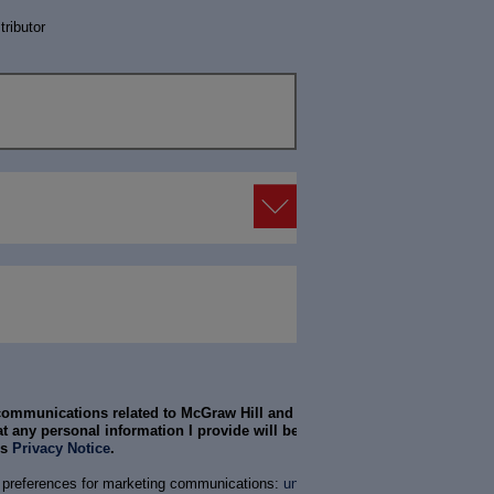
tributor
 communications related to McGraw Hill and its products
t any personal information I provide will be treated in
’s
Privacy Notice
.
 preferences for marketing communications:
unsubscribe
or