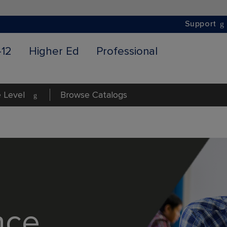
Support
-12
Higher Ed
Professional
 Level
Browse Catalogs
nce