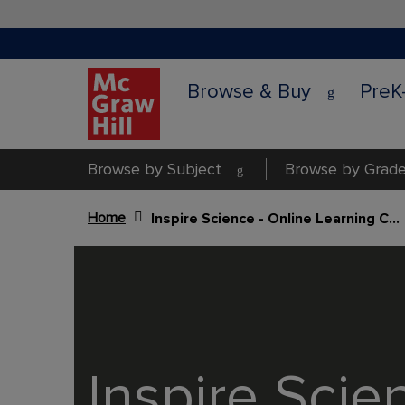
Browse & Buy
PreK
Browse by Subject
Browse by Grade
Home
Inspire Science - Online Learning Center (GK -G3)
Content Area
Inspire Scie