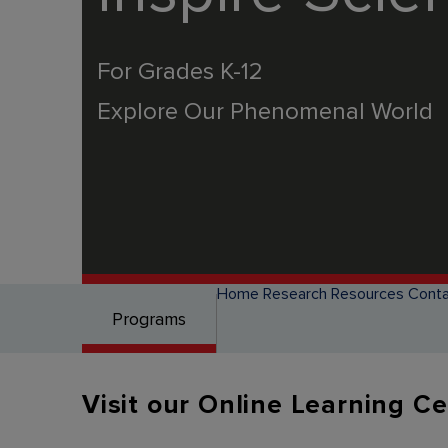
For Grades K-12
Explore Our Phenomenal World
Home
Research
Resources
Conta
Programs
Visit our Online Learning C