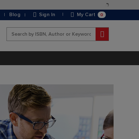
Skip
to
0
Blog
Sign In
My Cart
Content
Search