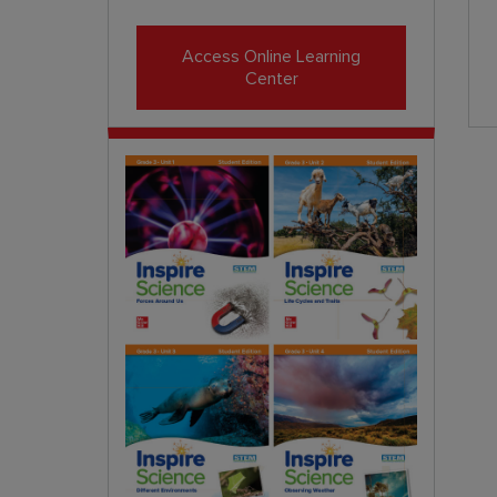
Access Online Learning
Center