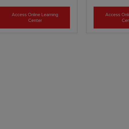
Access Online Learning
Access Onli
Center
Cen