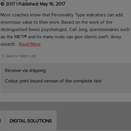
© 2017 | Published: May 16, 2017
Most coaches know that Personality Type indicators can add
enormous value to their work. Based on the work of the
distinguished Swiss psychologist, Carl Jung, questionnaires such
as the MBTI® and its many rivals can give clients swift, deep,
unsettl…
Read More
Add to Wish List
Receive via shipping:
Colour, print bound version of the complete text
N
DIGITAL SOLUTIONS