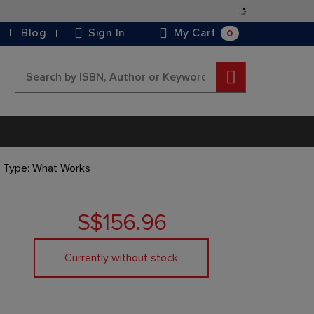
Skip
to
0
Blog
Sign In
My Cart
Content
Search
y Type: What Works
S$156.96
Currently without stock