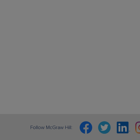
Facebook
Twitter
Linkedin
In
Follow McGraw Hill: