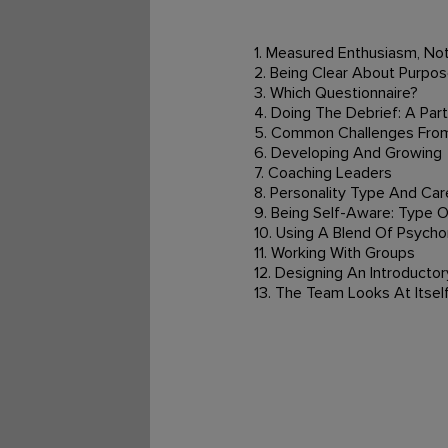
1. Measured Enthusiasm, Not
2. Being Clear About Purpos
3. Which Questionnaire?
4. Doing The Debrief: A Par
5. Common Challenges From
6. Developing And Growing
7. Coaching Leaders
8. Personality Type And Car
9. Being Self-Aware: Type 
10. Using A Blend Of Psych
11. Working With Groups
12. Designing An Introducto
13. The Team Looks At Itsel