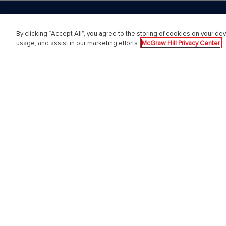
By clicking “Accept All”, you agree to the storing of cookies on your dev
PreK-12
Highe
usage, and assist in our marketing efforts.
McGraw Hill Privacy Center
English Language Learning
Higher E
Language Arts
Educator
Mathematics
Online L
Science
Customer
Social Studies
Students
Pre School
Support 
Elementary School
Sign in 
Middle School
Institutio