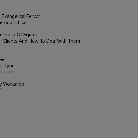
 Evangelical Fervor
e And Ethics
tnership Of Equals
 Clients And How To Deal With Them
eer
On Type
ometrics
ry Workshop
f