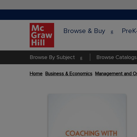
Browse & Buy
PreK
Browse By Subject
Browse Catalogs
Skip
Home
Business & Economics
Management and Or
to
the
Content Area
end
Content Area
of
the
images
gallery