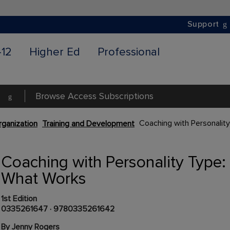
Support
-12
Higher Ed
Professional
Browse Access Subscriptions
Coaching with Personalit
ganization
Training and Development
Coaching with Personality Type:
What Works
1st Edition
0335261647
·
9780335261642
By Jenny Rogers