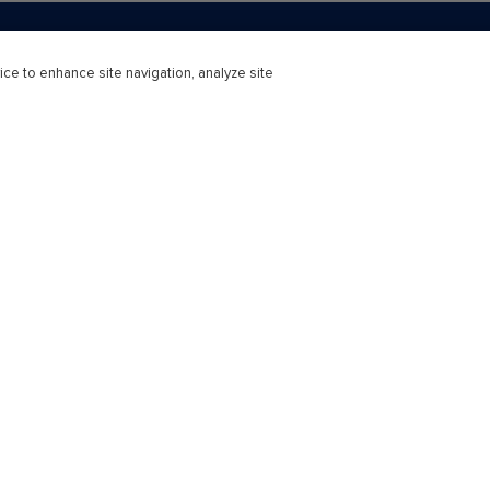
ice to enhance site navigation, analyze site
r Education
Professional
ducation Learning Solutions
Subscriptions
s
Support & Contact
earning Consortium
 Success Stories
Technical Support - Higher Educa
Bookseller Support
at Every Step
Contact Us
Connect
Webinars
ns