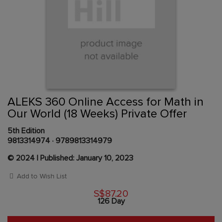
Skip
to
the
beginning
Content Area
of
ALEKS 360 Online Access for Math in
the
Our World (18 Weeks) Private Offer
images
gallery
5th Edition
9813314974
·
9789813314979
© 2024 | Published: January 10, 2023
Add to Wish List
S$87.20
126 Day