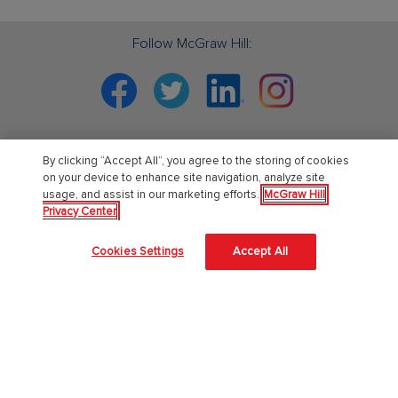
Follow McGraw Hill:
Facebook
Twitter
Linkedin
Instagram
By clicking “Accept All”, you agree to the storing of cookies
PreK-12
on your device to enhance site navigation, analyze site
usage, and assist in our marketing efforts.
McGraw Hill
Privacy Center
English Language Learning
Language Arts
Cookies Settings
Accept All
Mathematics
Science
Social Studies
Pre School