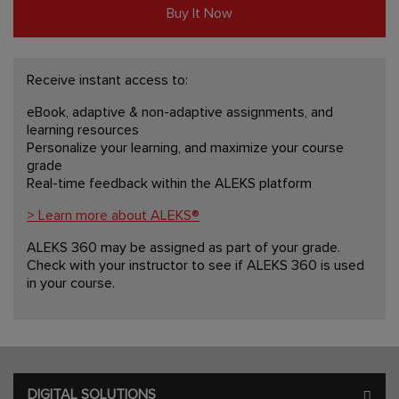
Buy It Now
Receive instant access to:
eBook, adaptive & non-adaptive assignments, and
learning resources
Personalize your learning, and maximize your course
grade
Real-time feedback within the ALEKS platform
> Learn more about ALEKS®
ALEKS 360 may be assigned as part of your grade.
Check with your instructor to see if ALEKS 360 is used
in your course.
DIGITAL SOLUTIONS