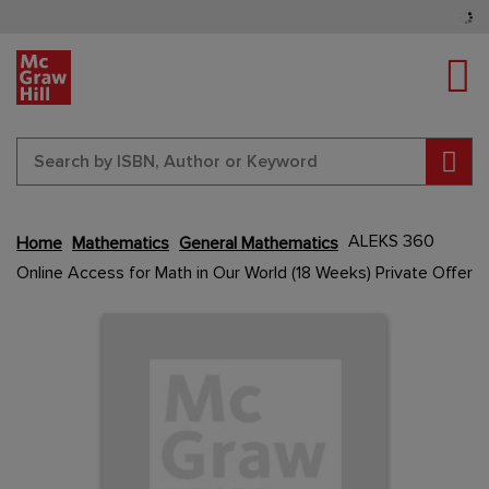
Tog
Sear
Skip
ALEKS 360
Home
Mathematics
General Mathematics
to
Online Access for Math in Our World (18 Weeks) Private Offer
the
end
Content Area
Content Area
of
the
images
gallery