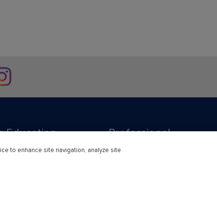
stagram
r Education
Professional
ice to enhance site navigation, analyze site
ducation Learning Solutions
Subscriptions
s
Support & Contact
earning Consortium