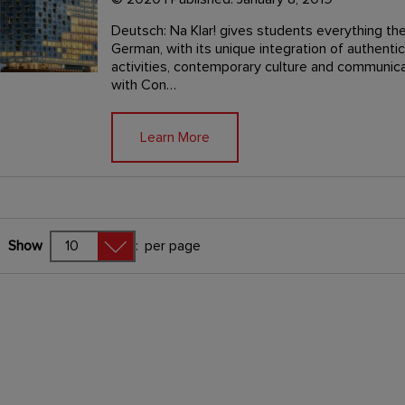
Deutsch: Na Klar! gives students everything the
German, with its unique integration of authenti
activities, contemporary culture and communicat
with Con…
Learn More
Show
:
per page