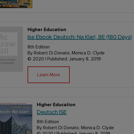
Higher Education
Ise Ebook Deutsch: Na Klar!, 8E (180 Days)
8th Edition
By Robert Di Donato, Monica D. Clyde
© 2020 | Published: January 8, 2019
Learn More
Higher Education
Deutsch ISE
8th Edition
By Robert Di Donato, Monica D. Clyde
© 2020 | Published: January 8, 2019