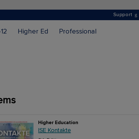
Support
-12
Higher Ed
Professional
ems
Higher Education
ISE Kontakte