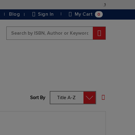
Skip
to
0
Blog
Sign In
My Cart
Content
Search
Sort By
Set Descending