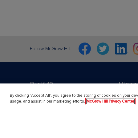
Facebook
Twitter
Linkedin
In
Follow McGraw Hill:
PreK-12
Highe
By clicking “Accept All”, you agree to the storing of cookies on your dev
usage, and assist in our marketing efforts.
McGraw Hill Privacy Center
English Language Learning
Higher E
Language Arts
Educator
Mathematics
Online L