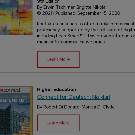
9th Edition
By Erwin Tschirner, Brigitte Nikolai
© 2021 | Published: September 15, 2020
Kontakte continues to offer a truly communicat
proficiency, supported by the full suite of digi
including LearnSmart®!). This proven Introduc
meaningful communicative practi…
Learn More
Higher Education
Connect for Deutsch: Na klar!
By Robert Di Donato, Monica D. Clyde
Learn More