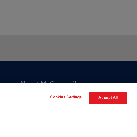
About McGraw Hill
Cookies Settings
Accept All
About Us
Our Culture
Our Impact