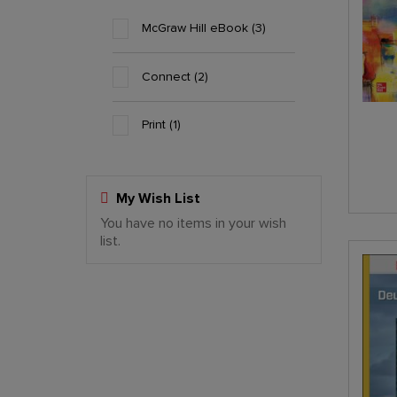
McGraw Hill eBook
3
Connect
2
Print
1
My Wish List
You have no items in your wish
Last Added Items
list.