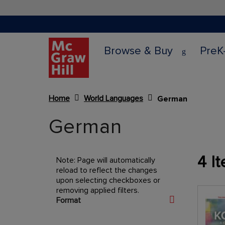
Browse & Buy
PreK
Home
World Languages
German
Content Area
German
4
It
Note: Page will automatically
reload to reflect the changes
upon selecting checkboxes or
removing applied filters.
Shopping Options
Format