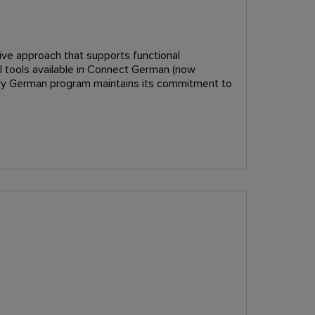
ive approach that supports functional
tal tools available in Connect German (now
tory German program maintains its commitment to