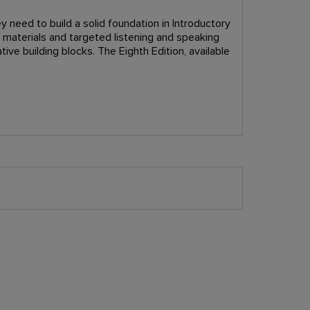
y need to build a solid foundation in Introductory
c materials and targeted listening and speaking
ive building blocks. The Eighth Edition, available