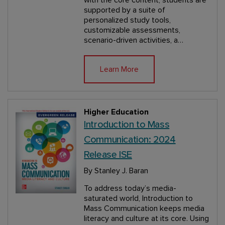
supported by a suite of
personalized study tools,
customizable assessments,
scenario-driven activities, a…
Learn More
Higher Education
Introduction to Mass
Communication: 2024
Release ISE
By Stanley J. Baran
To address today’s media-
saturated world, Introduction to
Mass Communication keeps media
literacy and culture at its core. Using