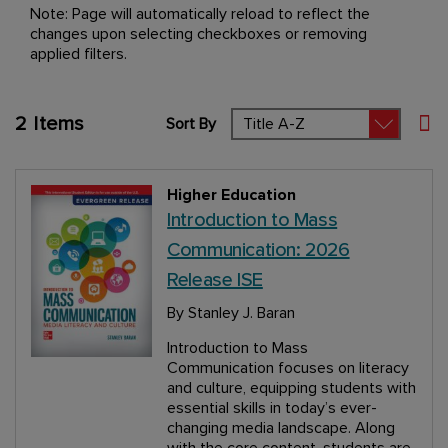
Note: Page will automatically reload to reflect the
changes upon selecting checkboxes or removing
applied filters.
2
Items
Sort By
Set
Higher Education
Introduction to Mass
Communication: 2026
Release ISE
By Stanley J. Baran
Introduction to Mass
Communication focuses on literacy
and culture, equipping students with
essential skills in today’s ever-
changing media landscape. Along
with the core content, students are