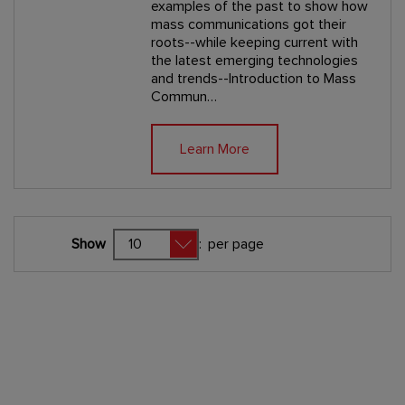
examples of the past to show how
mass communications got their
roots--while keeping current with
the latest emerging technologies
and trends--Introduction to Mass
Commun…
Learn More
Show
:
per page