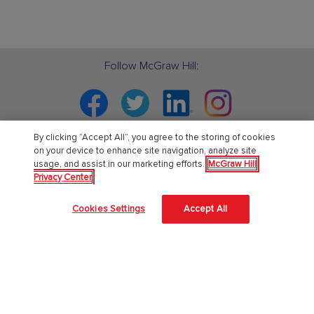
Follow McGraw Hill:
Facebook
Twitter
Linkedin
Instagram
By clicking “Accept All”, you agree to the storing of cookies
on your device to enhance site navigation, analyze site
usage, and assist in our marketing efforts.
McGraw Hill
PreK-12
Privacy Center
English Language Learning
Cookies Settings
Accept All
Language Arts
Mathematics
Science