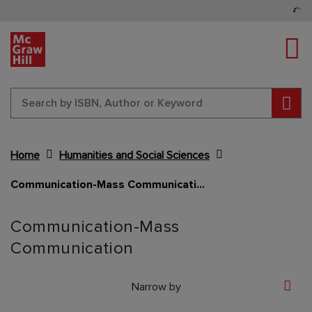
Tog
Sear
Home
Humanities and Social Sciences
Communication-Mass Communication
Content Area
Communication-Mass
Communication
Narrow by