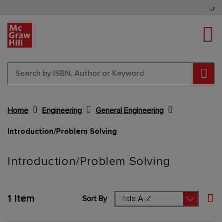
Tog
Sear
Home
Engineering
General Engineering
Introduction/Problem Solving
Content Area
Introduction/Problem Solving
1
Item
Sort By
Set