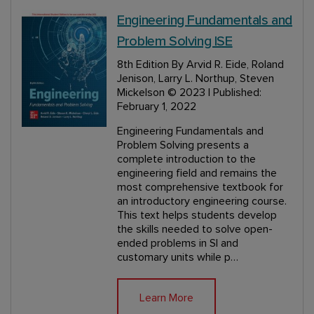
Engineering Fundamentals and
Problem Solving ISE
8th Edition
By Arvid R. Eide, Roland
Jenison, Larry L. Northup, Steven
Mickelson
© 2023 | Published:
February 1, 2022
Engineering Fundamentals and
Problem Solving presents a
complete introduction to the
engineering field and remains the
most comprehensive textbook for
an introductory engineering course.
This text helps students develop
the skills needed to solve open-
ended problems in SI and
customary units while p…
Learn More