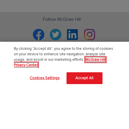
Follow McGraw Hill:
Facebook
Twitter
Linkedin
Instagram
By clicking “Accept All”, you agree to the storing of cookies
on your device to enhance site navigation, analyze site
usage, and assist in our marketing efforts.
McGraw Hill
PreK-12
Privacy Center
English Language Learning
Cookies Settings
Accept All
Language Arts
Mathematics
Science
Social Studies