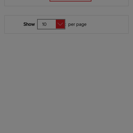
Show
:
per page