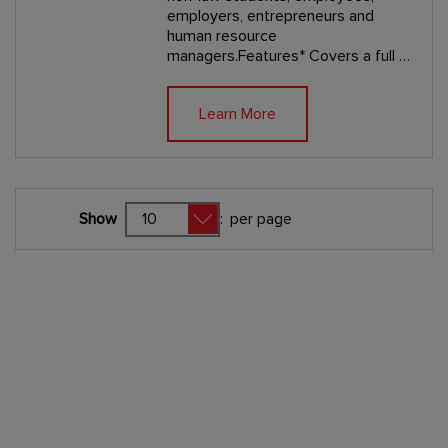
employers, entrepreneurs and
human resource
managers.Features* Covers a full …
Learn More
Show
:
per page