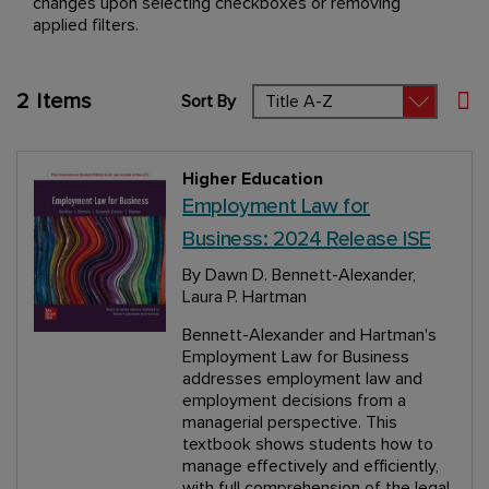
changes upon selecting checkboxes or removing
applied filters.
2
Items
Sort By
Set
Higher Education
Employment Law for
Business: 2024 Release ISE
By Dawn D. Bennett-Alexander,
Laura P. Hartman
Bennett-Alexander and Hartman's
Employment Law for Business
addresses employment law and
employment decisions from a
managerial perspective. This
textbook shows students how to
manage effectively and efficiently,
with full comprehension of the legal