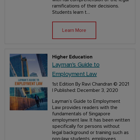
ramifications of their decisions.
Students learn t…
Learn More
Higher Education
Layman's Guide to
Employment Law
1st Edition
By Ravi Chandran
© 2021
| Published: December 3, 2020
Layman’s Guide to Employment
Law provides readers with the
fundamentals of Singapore
employment law. It has been written
specifically for persons without
legal background or training such as
non-law students, employees,