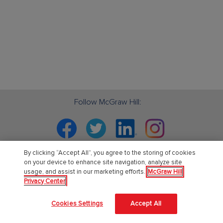
Follow McGraw Hill:
Facebook
Twitter
Linkedin
Instagram
By clicking “Accept All”, you agree to the storing of cookies
on your device to enhance site navigation, analyze site
usage, and assist in our marketing efforts.
McGraw Hill
PreK-12
Privacy Center
English Language Learning
Cookies Settings
Accept All
Language Arts