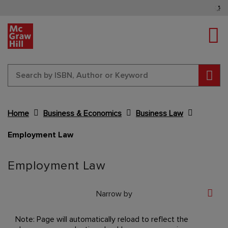
Tog
Sear
Home
Business & Economics
Business Law
Employment Law
Content Area
Employment Law
Narrow by
Note: Page will automatically reload to reflect the