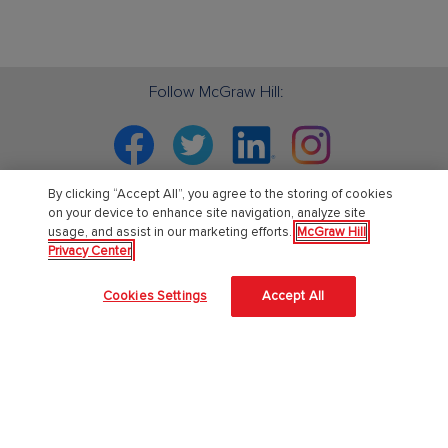
Follow McGraw Hill:
Facebook
Twitter
Linkedin
Instagram
By clicking “Accept All”, you agree to the storing of cookies
on your device to enhance site navigation, analyze site
usage, and assist in our marketing efforts.
McGraw Hill
PreK-12
Privacy Center
English Language Learning
Cookies Settings
Accept All
Language Arts
Mathematics
Science
Social Studies