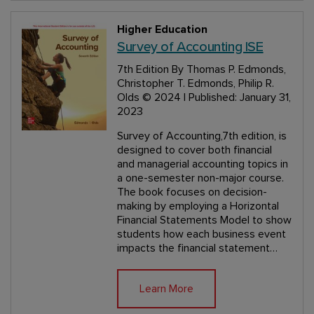
Higher Education
Survey of Accounting ISE
7th Edition
By Thomas P. Edmonds,
Christopher T. Edmonds, Philip R.
Olds
© 2024 | Published: January 31,
2023
Survey of Accounting,7th edition, is
designed to cover both financial
and managerial accounting topics in
a one-semester non-major course.
The book focuses on decision-
making by employing a Horizontal
Financial Statements Model to show
students how each business event
impacts the financial statement…
Learn More