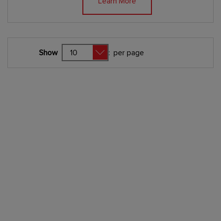
Learn More
Show
:
per page