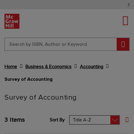
Tog
Sear
Home
Business & Economics
Accounting
Survey of Accounting
Content Area
Survey of Accounting
3
Items
Sort By
Set