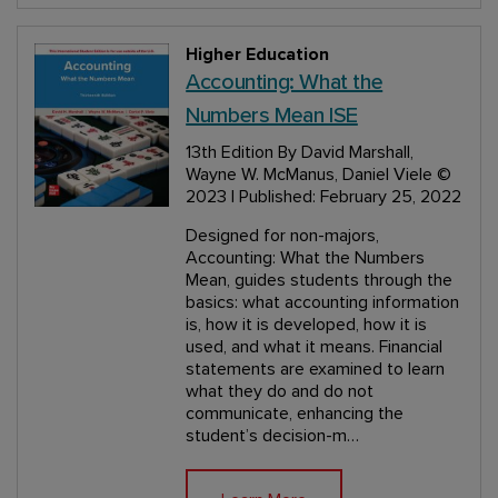
Higher Education
Accounting: What the
Numbers Mean ISE
13th Edition
By David Marshall,
Wayne W. McManus, Daniel Viele
©
2023 | Published: February 25, 2022
Designed for non-majors,
Accounting: What the Numbers
Mean, guides students through the
basics: what accounting information
is, how it is developed, how it is
used, and what it means. Financial
statements are examined to learn
what they do and do not
communicate, enhancing the
student’s decision-m…