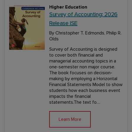
Higher Education
Survey of Accounting: 2026
Release ISE
By Christopher T. Edmonds, Philip R.
Olds
Survey of Accounting is designed
to cover both financial and
managerial accounting topics in a
one-semester non major course.
The book focuses on decision-
making by employing a Horizontal
Financial Statements Model to show
students how each business event
impacts the financial
statements.The text fo…
Learn More