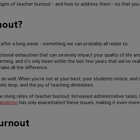
igns of teacher burnout - and how to address them - so that you
nout?
 after a long week - something we can probably all relate to.
motional exhaustion that can severely impact your quality of life a
rming, and it's only been within the last few years that we've real
ake all the difference.
as well. When you're not at your best, your students notice, and i
ls drop, and the joy of teaching diminishes.
e rising rates of teacher burnout. Increased administrative tasks,
andemic
has only exacerbated these issues, making it even more 
urnout