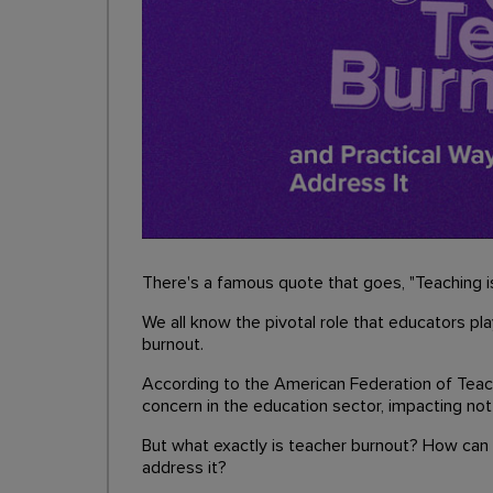
There's a famous quote that goes, "Teaching is
We all know the pivotal role that educators pla
burnout.
According to the American Federation of Tea
concern in the education sector, impacting not
But what exactly is teacher burnout? How can y
address it?