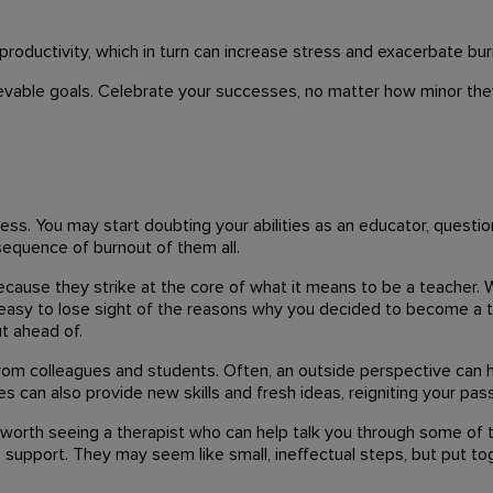
productivity, which in turn can increase stress and exacerbate bur
ievable goals. Celebrate your successes, no matter how minor they 
ness. You may start doubting your abilities as an educator, questi
nsequence of burnout of them all.
ecause they strike at the core of what it means to be a teacher. 
's easy to lose sight of the reasons why you decided to become a te
t ahead of.
om colleagues and students. Often, an outside perspective can h
 can also provide new skills and fresh ideas, reigniting your pass
 be worth seeing a therapist who can help talk you through some of
support. They may seem like small, ineffectual steps, but put to