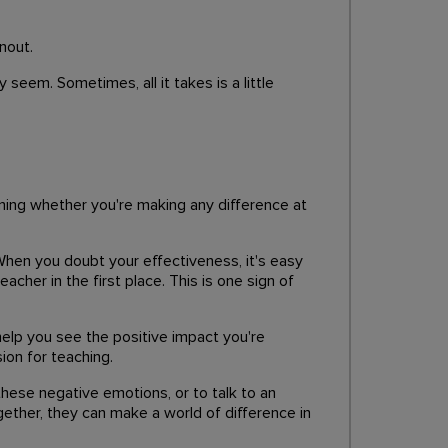
nout.
seem. Sometimes, all it takes is a little
oning whether you're making any difference at
When you doubt your effectiveness, it's easy
acher in the first place. This is one sign of
elp you see the positive impact you're
ion for teaching.
 these negative emotions, or to talk to an
gether, they can make a world of difference in