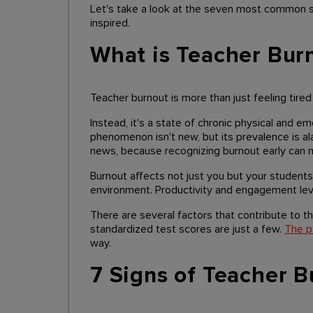
Let's take a look at the seven most common s
inspired.
What is Teacher Bur
Teacher burnout is more than just feeling tired
Instead, it's a state of chronic physical and e
phenomenon isn't new, but its prevalence is ala
news, because recognizing burnout early can m
Burnout affects not just you but your students 
environment. Productivity and engagement leve
There are several factors that contribute to th
standardized test scores are just a few.
The p
way.
7 Signs of Teacher B