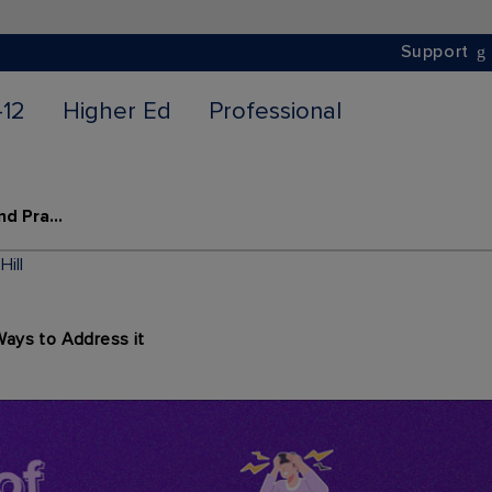
Support
-12
Higher Ed
Professional
7 Signs of Teacher Burnout and Practical Ways to Address it
ill
Ways to Address it