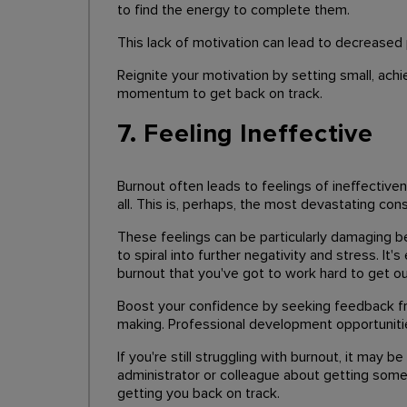
to find the energy to complete them.
This lack of motivation can lead to decreased 
Reignite your motivation by setting small, ach
momentum to get back on track.
7. Feeling Ineffective
Burnout often leads to feelings of ineffective
all. This is, perhaps, the most devastating co
These feelings can be particularly damaging b
to spiral into further negativity and stress. It
burnout that you've got to work hard to get ou
Boost your confidence by seeking feedback fr
making. Professional development opportunities
If you're still struggling with burnout, it may
administrator or colleague about getting some 
getting you back on track.