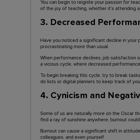
You can begin to reignite your passion for teac
of the joy of teaching, whether it's attending
3. Decreased Performa
Have you noticed a significant decline in yo
procrastinating more than usual.
When performance declines, job satisfaction oft
a vicious cycle, where decreased performance l
To begin breaking this cycle, try to break task
do lists or digital planners to keep track of you
4. Cynicism and Negativ
Some of us are naturally more on the Oscar th
find a ray of sunshine anywhere, burnout could
Burnout can cause a significant shift in attitu
colleagues, and even yourself.