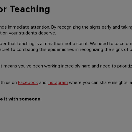
or Teaching
ds immediate attention. By recognizing the signs early and takin
ation your students deserve.
ber that teaching is a marathon, not a sprint. We need to pace our
cret to combating this epidemic lies in recognizing the signs of b
 it means you’ve been working incredibly hard and need to prioritiz
ith us on
Facebook
and
Instagram
where you can share insights, a
re it with someone: