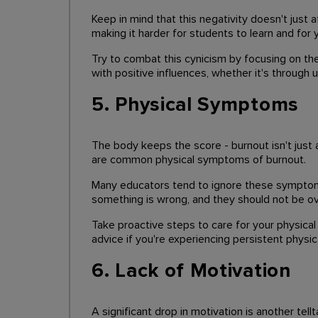
Keep in mind that this negativity doesn't just
making it harder for students to learn and for 
Try to combat this cynicism by focusing on the
with positive influences, whether it's through 
5. Physical Symptoms
The body keeps the score - burnout isn't just 
are common physical symptoms of burnout.
Many educators tend to ignore these symptoms,
something is wrong, and they should not be o
Take proactive steps to care for your physical 
advice if you're experiencing persistent phys
6. Lack of Motivation
A significant drop in motivation is another tel