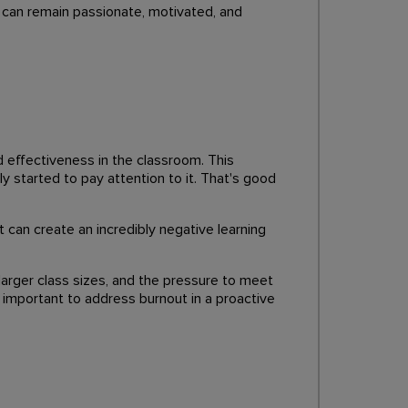
 can remain passionate, motivated, and
nd effectiveness in the classroom. This
ly started to pay attention to it. That's good
t can create an incredibly negative learning
 larger class sizes, and the pressure to meet
important to address burnout in a proactive