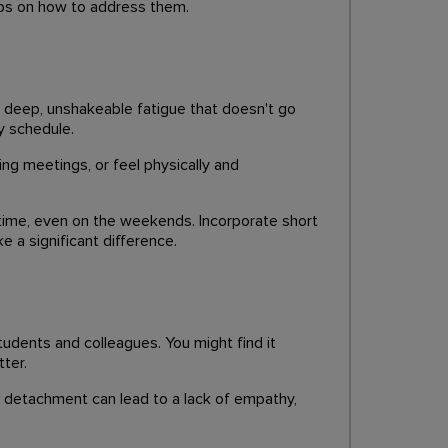
ips on how to address them.
 a deep, unshakeable fatigue that doesn't go
y schedule.
ing meetings, or feel physically and
edtime, even on the weekends. Incorporate short
e a significant difference.
udents and colleagues. You might find it
ter.
s detachment can lead to a lack of empathy,