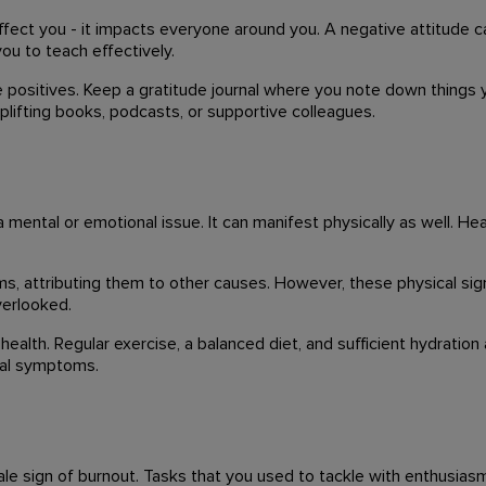
 affect you - it impacts everyone around you. A negative attitude 
you to teach effectively.
 positives. Keep a gratitude journal where you note down things y
uplifting books, podcasts, or supportive colleagues.
a mental or emotional issue. It can manifest physically as well. 
 attributing them to other causes. However, these physical sign
verlooked.
health. Regular exercise, a balanced diet, and sufficient hydration
ical symptoms.
ltale sign of burnout. Tasks that you used to tackle with enthusia