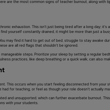
ere are the most common signs of teacher burnout, along with t
nic exhaustion. This isn't just being tired after a long day; it's
find yourself constantly drained, it might be more than just a bus
You may find it hard to get out of bed, struggle to stay awake dur
se are all red flags that shouldn't be ignored.
, manageable steps. Prioritize your sleep by setting a regular b
lness practices, like deep breathing or a quick walk, can also mak
nt
nt. This occurs when you start feeling disconnected from your st
had for teaching, or feel as though your role doesn't actually mat
ated and unsupported, which can further exacerbate burnout. Thi
ons with your students.