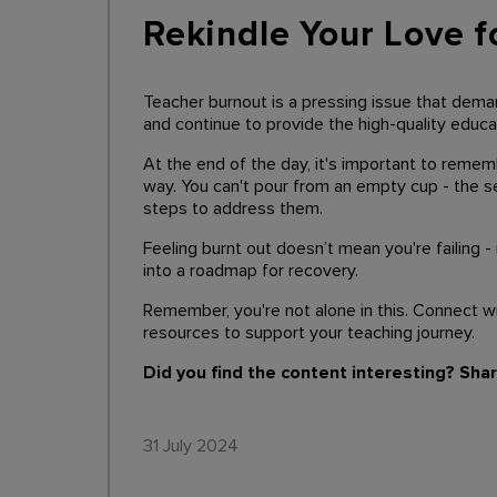
Rekindle Your Love f
Teacher burnout is a pressing issue that deman
and continue to provide the high-quality educ
At the end of the day, it's important to remem
way. You can't pour from an empty cup - the se
steps to address them.
Feeling burnt out doesn’t mean you're failing -
into a roadmap for recovery.
Remember, you're not alone in this. Connect w
resources to support your teaching journey.
Did you find the content interesting? Sha
31 July 2024