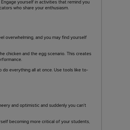
. Engage yourself in activities that remind you
ducators who share your enthusiasm.
el overwhelming, and you may find yourself
 the chicken and the egg scenario. This creates
erformance.
 do everything all at once. Use tools like to-
heery and optimistic and suddenly you can't
urself becoming more critical of your students,