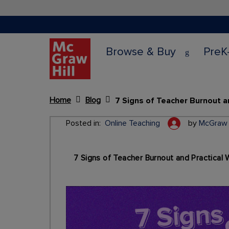
Browse & Buy
PreK
Home
Blog
Content Area
Posted in:
Online Teaching
by
McGraw H
7 Signs of Teacher Burnout and Practical 