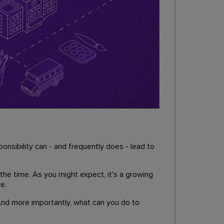
onsibility can - and frequently does - lead to
 the time. As you might expect, it's a growing
e.
 And more importantly, what can you do to