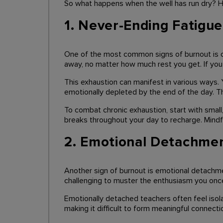
So what happens when the well has run dry? H
1. Never-Ending Fatigue
One of the most common signs of burnout is chro
away, no matter how much rest you get. If you 
This exhaustion can manifest in various ways. 
emotionally depleted by the end of the day. The
To combat chronic exhaustion, start with small
breaks throughout your day to recharge. Mindfu
2. Emotional Detachme
Another sign of burnout is emotional detachme
challenging to muster the enthusiasm you once 
Emotionally detached teachers often feel isol
making it difficult to form meaningful connecti