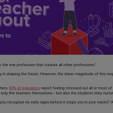
 the one profession that creates all other professions."
y in shaping the future. However, the sheer magnitude of this resp
chers,
61% of educators
report feeling stressed out all or most of
 only the teachers themselves - but also the students they nurtur
ou recognize its early signs before it stops you in your tracks?