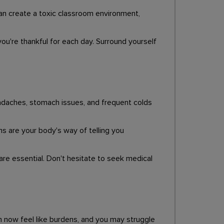
can create a toxic classroom environment,
ou're thankful for each day. Surround yourself
Headaches, stomach issues, and frequent colds
s are your body's way of telling you
 are essential. Don't hesitate to seek medical
sm now feel like burdens, and you may struggle