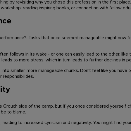
hing by revisiting why you chose this profession in the first place
 a workshop, reading inspiring books, or connecting with fellow e
nce
ur performance?. Tasks that once seemed manageable might now fe
en follows in its wake - or one can easily lead to the other, like
eads to more stress, which in turn leads to further declines in p
s into smaller, more manageable chunks. Don't feel like you have to
r responsibilities.
ity
e Grouch side of the camp, but if you once considered yourself c
 be to blame.
de, leading to increased cynicism and negativity. You might find yo