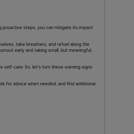
g proactive steps, you can mitigate its impact
selves, take breathers, and refuel along the
urnout early and taking small, but meaningful,
e self-care. So, let's turn these warning signs
sk for advice when needed, and find additional